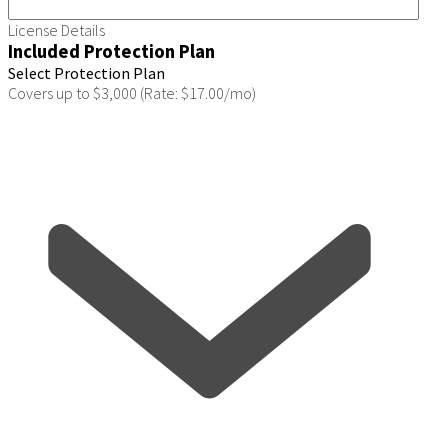
License Details
Included Protection Plan
Select Protection Plan
Covers up to $3,000 (Rate: $17.00/mo)