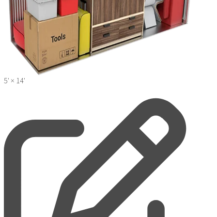
5' ×
14'