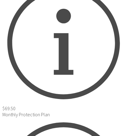
$69.50
Monthly Protection Plan