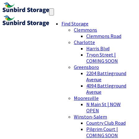
Find Storage
Clemmons
Clemmons Road
Charlotte
Harris Blvd
Tryon Street |
COMING SOON
Greensboro
2204 Battleground
Avenue
4094 Battleground
Avenue
Mooresville
N Main St | NOW
OPEN
Winston-Salem
Country Club Road
Pilgrim Court |
COMING SOON