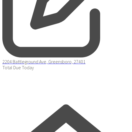
2204 Battleground Ave, Greensboro, 27401
Total Due Today