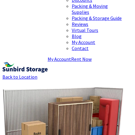
Packing & Moving
Supplies
Packing & Storage Guide
Reviews
Virtual Tours
Blog
My Account
Contact
My Account
Rent Now
Back to Location