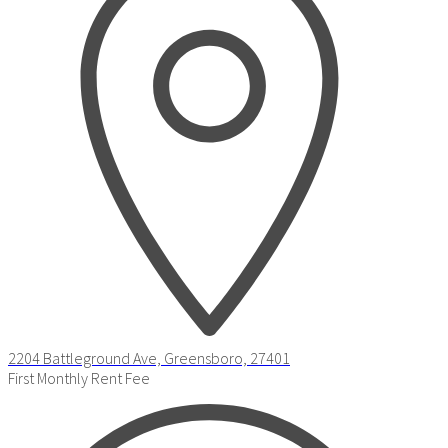
2204 Battleground Ave, Greensboro, 27401
First Monthly Rent Fee