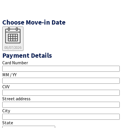
Choose Move-in Date
08/07/2026
Payment Details
Card Number
MM / YY
CVV
Street address
City
State