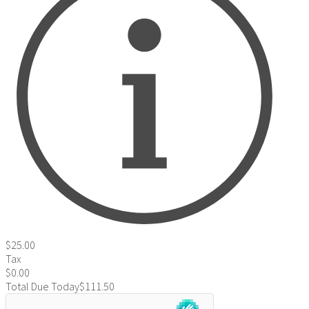
$25.00
Tax
$0.00
Total Due Today
$111.50