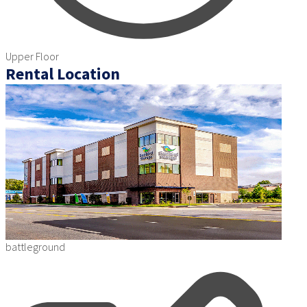
Upper Floor
Rental Location
battleground