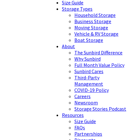
Size Guide
Storage Types
Household Storage
Business Storage
Moving Storage
Vehicle & RV Storage
Boat Storage
About
The Sunbird Difference
Why Sunbird
Full Month Value Policy
Sunbird Cares
Third-Party
Management
COVID-19 Policy
Careers
Newsroom
Storage Stories Podcast
Resources
Size Guide
FAQs
Partnerships
Discounts