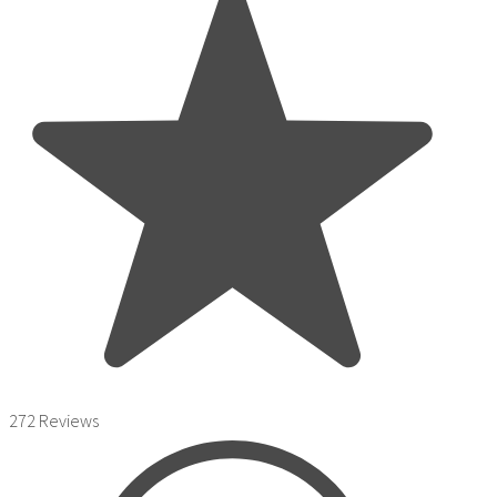
272 Reviews