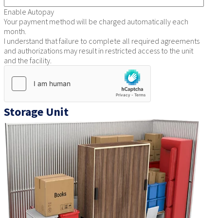
Enable Autopay
Your payment method will be charged automatically each
month.
I understand that failure to complete all required agreements
and authorizations may result in restricted access to the unit
and the facility.
Storage Unit