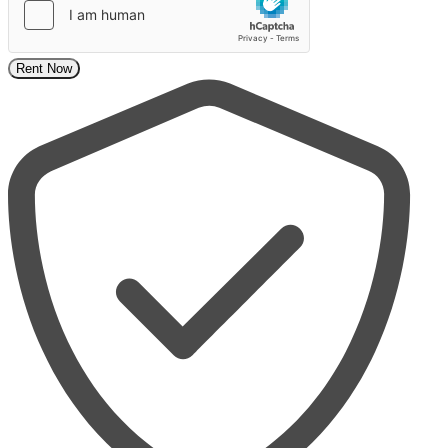
Rent Now