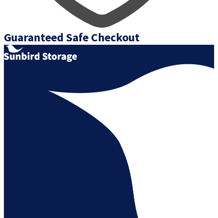
Guaranteed Safe Checkout