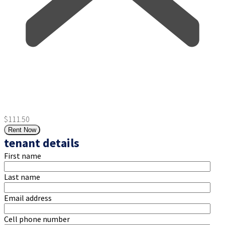
$111.50
Rent Now
tenant details
First name
Last name
Email address
Cell phone number