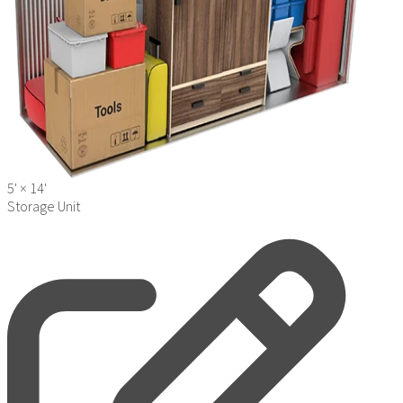
5' ×
14'
Storage Unit