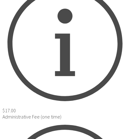
$17.00
Administrative Fee (one time)