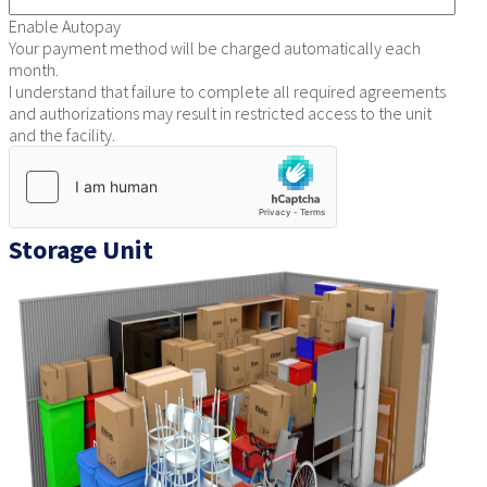
Enable Autopay
Your payment method will be charged automatically each
month.
I understand that failure to complete all required agreements
and authorizations may result in restricted access to the unit
and the facility.
Storage Unit