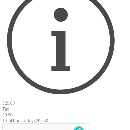
$25.00
Tax
$0.00
Total Due Today
$206.50