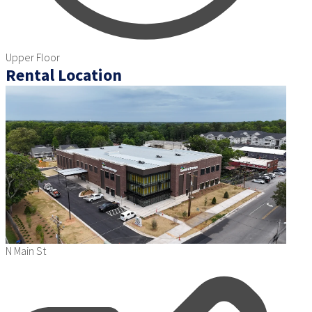
Upper Floor
Rental Location
N Main St