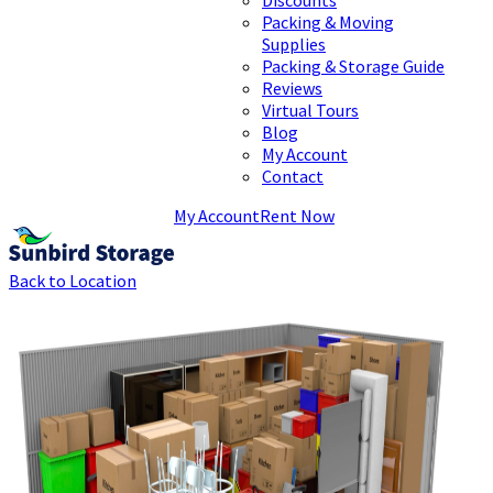
Packing & Moving
Supplies
Packing & Storage Guide
Reviews
Virtual Tours
Blog
My Account
Contact
My Account
Rent Now
Back to Location