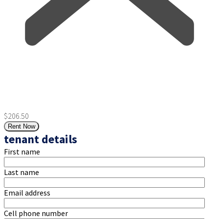
$206.50
Rent Now
tenant details
First name
Last name
Email address
Cell phone number