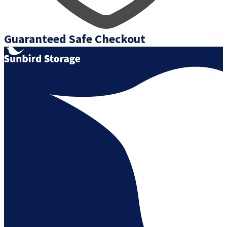
Guaranteed Safe Checkout