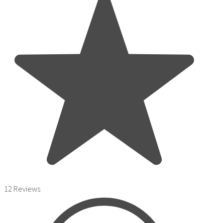
12 Reviews