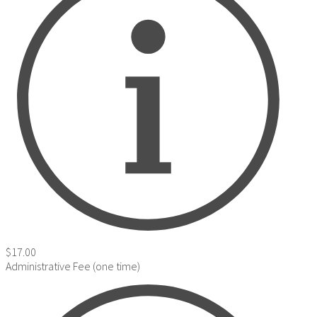
$17.00
Administrative Fee (one time)