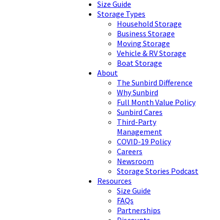
Size Guide
Storage Types
Household Storage
Business Storage
Moving Storage
Vehicle & RV Storage
Boat Storage
About
The Sunbird Difference
Why Sunbird
Full Month Value Policy
Sunbird Cares
Third-Party
Management
COVID-19 Policy
Careers
Newsroom
Storage Stories Podcast
Resources
Size Guide
FAQs
Partnerships
Discounts