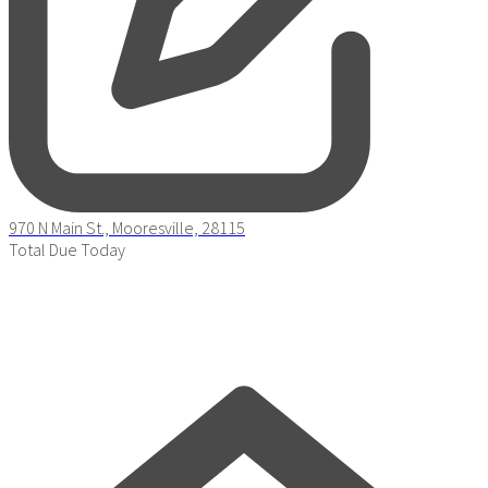
970 N Main St., Mooresville, 28115
Total Due Today