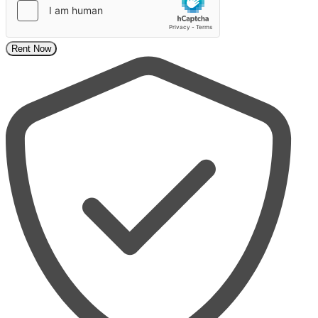
Rent Now