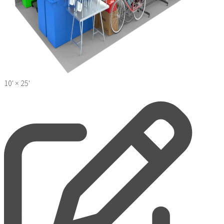
10' ×
25'