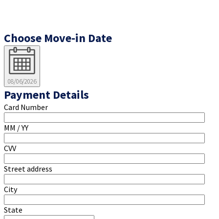
Choose Move-in Date
08/06/2026
Payment Details
Card Number
MM / YY
CVV
Street address
City
State