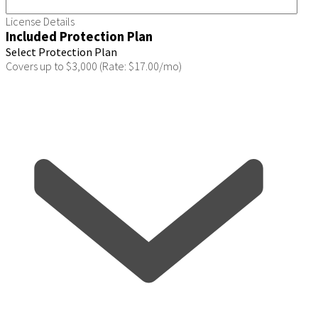
License Details
Included Protection Plan
Select Protection Plan
Covers up to $3,000 (Rate: $17.00/mo)