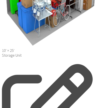
10' ×
25'
Storage Unit