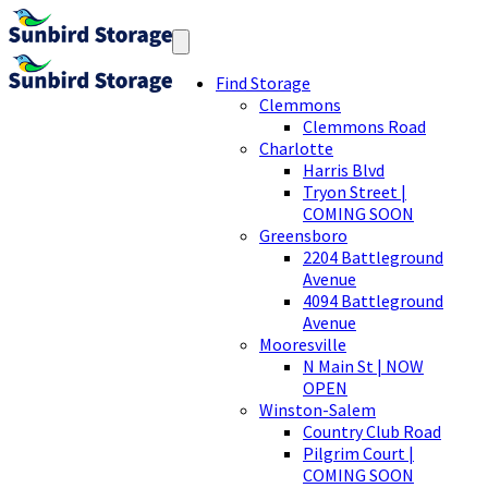
Find Storage
Clemmons
Clemmons Road
Charlotte
Harris Blvd
Tryon Street |
COMING SOON
Greensboro
2204 Battleground
Avenue
4094 Battleground
Avenue
Mooresville
N Main St | NOW
OPEN
Winston-Salem
Country Club Road
Pilgrim Court |
COMING SOON