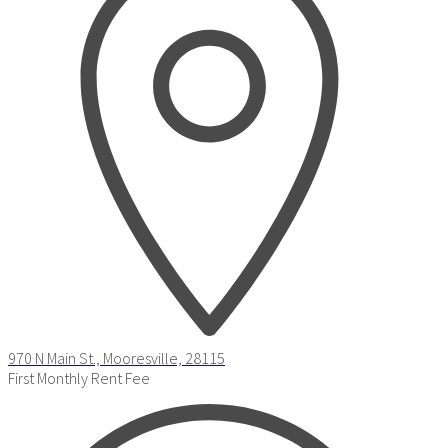
970 N Main St., Mooresville, 28115
First Monthly Rent Fee