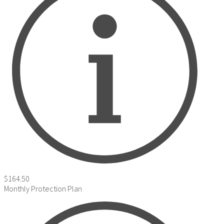
$164.50
Monthly Protection Plan