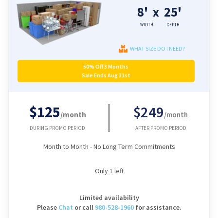
8'
25'
x
WIDTH
DEPTH
WHAT SIZE DO I NEED?
50% Off 3 Months
Sale Ends Aug 31st
$125
$249
/month
/month
DURING PROMO PERIOD
AFTER PROMO PERIOD
Month to Month - No Long Term Commitments
Only
1
left
Limited availability
Please
Chat
or
call
980-528-1960
for assistance.