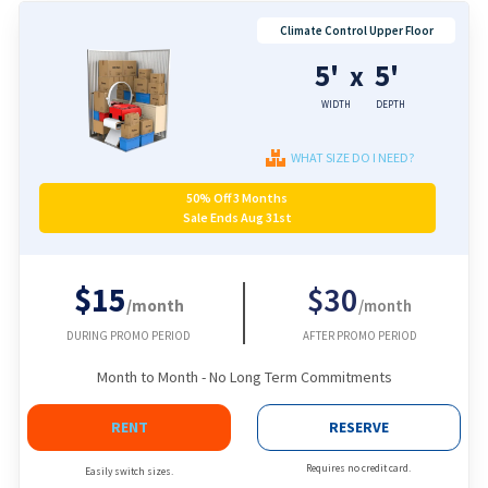
Climate Control Upper Floor
5'
5'
x
WIDTH
DEPTH
WHAT SIZE DO I NEED?
50% Off 3 Months
Sale Ends Aug 31st
$15
$30
/month
/month
DURING PROMO PERIOD
AFTER PROMO PERIOD
Month to Month - No Long Term Commitments
RENT
RESERVE
Requires no credit card.
Easily switch sizes.