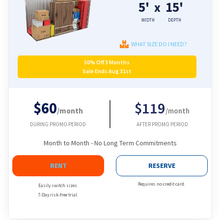
5'
15'
x
WIDTH
DEPTH
WHAT SIZE DO I NEED?
50% Off 3 Months
Sale Ends Aug 31st
$60
$119
/month
/month
DURING PROMO PERIOD
AFTER PROMO PERIOD
Month to Month - No Long Term Commitments
RENT
RESERVE
Requires no credit card.
Easily switch sizes.
7-Day risk-free trial.