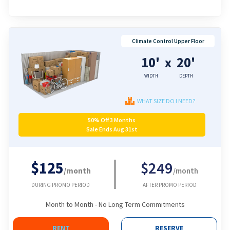
Climate Control Upper Floor
10'
20'
x
WIDTH
DEPTH
WHAT SIZE DO I NEED?
50% Off 3 Months
Sale Ends Aug 31st
$125
$249
/month
/month
DURING PROMO PERIOD
AFTER PROMO PERIOD
Month to Month - No Long Term Commitments
RENT
RESERVE