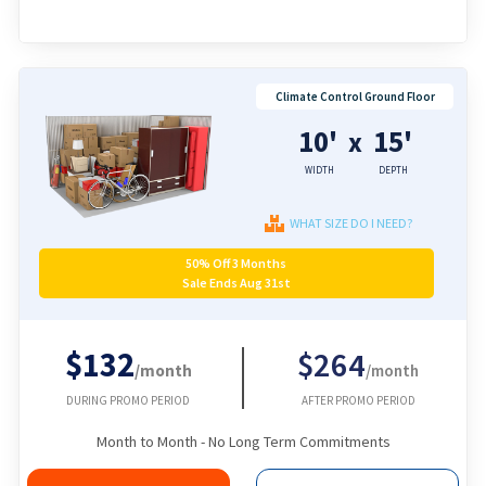
Climate Control Ground Floor
10'
15'
x
WIDTH
DEPTH
WHAT SIZE DO I NEED?
50% Off 3 Months
Sale Ends Aug 31st
$132
$264
/month
/month
DURING PROMO PERIOD
AFTER PROMO PERIOD
Month to Month - No Long Term Commitments