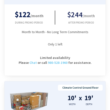
$122
$244
/month
/month
DURING PROMO PERIOD
AFTER PROMO PERIOD
Month to Month - No Long Term Commitments
Only
1
left
Limited availability
Please
Chat
or
call
980-528-1960
for assistance.
Climate Control Ground Floor
10'
19'
x
WIDTH
DEPTH