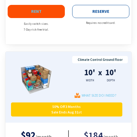
RENT
RESERVE
Requires no credit card.
Easily switch sizes.
7-Day risk-free trial.
Climate Control Ground Floor
10'
10'
x
WIDTH
DEPTH
WHAT SIZE DO I NEED?
50% Off 3 Months
Sale Ends Aug 31st
$92
$184
/month
/month