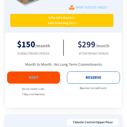
WHAT SIZE DO I NEED?
50% Off 3 Months
Sale Ends Aug 31st
$150
$299
/month
/month
DURING PROMO PERIOD
AFTER PROMO PERIOD
Month to Month - No Long Term Commitments
RENT
RESERVE
Requires no credit card.
Easily switch sizes.
7-Day risk-free trial.
Climate Control Upper Floor