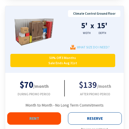
Climate Control Ground Floor
5'
15'
x
WIDTH
DEPTH
WHAT SIZE DO I NEED?
50% Off 3 Months
Sale Ends Aug 31st
$70
$139
/month
/month
DURING PROMO PERIOD
AFTER PROMO PERIOD
Month to Month - No Long Term Commitments
RENT
RESERVE