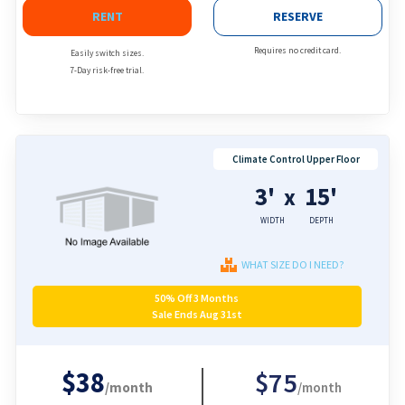
RENT
RESERVE
Requires no credit card.
Easily switch sizes.
7-Day risk-free trial.
Climate Control Upper Floor
3'
15'
x
WIDTH
DEPTH
WHAT SIZE DO I NEED?
50% Off 3 Months
Sale Ends Aug 31st
$38
$75
/month
/month