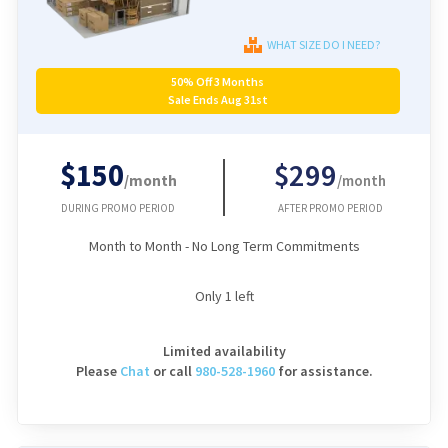
WHAT SIZE DO I NEED?
50% Off 3 Months
Sale Ends Aug 31st
$150
$299
/month
/month
DURING PROMO PERIOD
AFTER PROMO PERIOD
Month to Month - No Long Term Commitments
Only
1
left
Limited availability
Please
Chat
or
call
980-528-1960
for assistance.