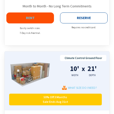
Month to Month - No Long Term Commitments
RENT
RESERVE
Requires no credit card.
Easily switch sizes.
7-Day risk-free trial.
Climate Control Ground Floor
10'
21'
x
WIDTH
DEPTH
WHAT SIZE DO I NEED?
50% Off 3 Months
Sale Ends Aug 31st