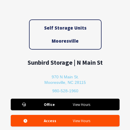
Self Storage Units
Mooresville
Sunbird Storage | N Main St
970 N Main St.
Mooresville, NC 28115
980-528-1960
Office
View Hours
Access
View Hours