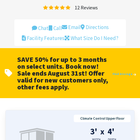
12
Reviews
Email
Directions
Chat
Call
Facility Features
What Size Do I Need?
SAVE 50% for up to 3 months
on select units. Book now!
Sale ends August 31st! Offer
Find Storage
valid for new customers only,
other fees apply.
Climate Control Upper Floor
3'
4'
x
WIDTH
DEPTH