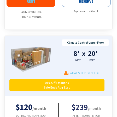
RENT
RESERVE
Requires no credit card.
Easily switch sizes.
7-Day risk-free trial.
Climate Control Upper Floor
8'
20'
x
WIDTH
DEPTH
WHAT SIZE DO I NEED?
50% Off 3 Months
Sale Ends Aug 31st
$120
$239
/month
/month
DURING PROMO PERIOD
AFTER PROMO PERIOD