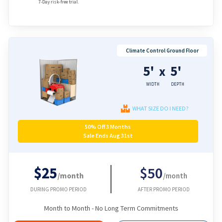
7-Day risk-free trial.
Climate Control Ground Floor
5'
5'
x
WIDTH
DEPTH
WHAT SIZE DO I NEED?
50% Off 3 Months
Sale Ends Aug 31st
$25
$50
/month
/month
DURING PROMO PERIOD
AFTER PROMO PERIOD
Month to Month - No Long Term Commitments