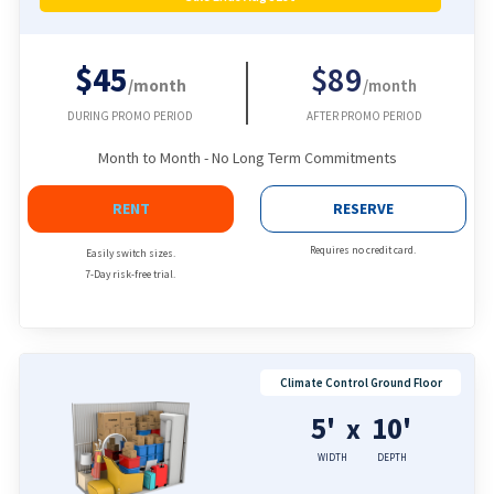
$45
$89
/month
/month
DURING PROMO PERIOD
AFTER PROMO PERIOD
Month to Month - No Long Term Commitments
RENT
RESERVE
Requires no credit card.
Easily switch sizes.
7-Day risk-free trial.
Climate Control Ground Floor
5'
10'
x
WIDTH
DEPTH