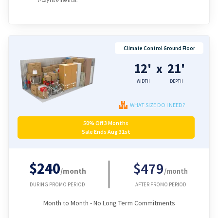
7-Day risk-free trial.
Climate Control Ground Floor
12'
21'
x
WIDTH
DEPTH
WHAT SIZE DO I NEED?
50% Off 3 Months
Sale Ends Aug 31st
$240
$479
/month
/month
DURING PROMO PERIOD
AFTER PROMO PERIOD
Month to Month - No Long Term Commitments