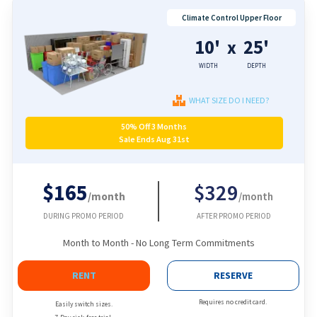
Climate Control Upper Floor
10'
25'
x
WIDTH
DEPTH
WHAT SIZE DO I NEED?
50% Off 3 Months
Sale Ends Aug 31st
$165
$329
/month
/month
DURING PROMO PERIOD
AFTER PROMO PERIOD
Month to Month - No Long Term Commitments
RENT
RESERVE
Requires no credit card.
Easily switch sizes.