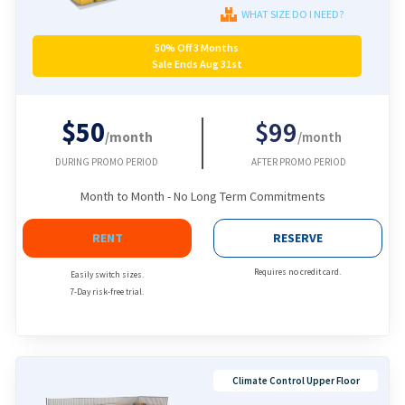
WHAT SIZE DO I NEED?
50% Off 3 Months
Sale Ends Aug 31st
$50
$99
/month
/month
DURING PROMO PERIOD
AFTER PROMO PERIOD
Month to Month - No Long Term Commitments
RENT
RESERVE
Requires no credit card.
Easily switch sizes.
7-Day risk-free trial.
Climate Control Upper Floor