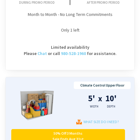
DURING PROMO PERIOD
AFTER PROMO PERIOD
Month to Month - No Long Term Commitments
Only
1
left
Limited availability
Please
Chat
or
call
980-528-1960
for assistance.
Climate Control Upper Floor
5'
10'
x
WIDTH
DEPTH
WHAT SIZE DO I NEED?
50% Off 3 Months
Sale Ends Aug 31st