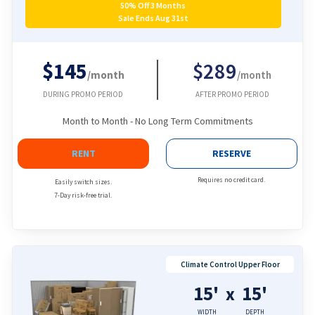
50% Off 3 Months
Sale Ends Aug 31st
$145
$289
/month
/month
DURING PROMO PERIOD
AFTER PROMO PERIOD
Month to Month - No Long Term Commitments
RENT
RESERVE
Requires no credit card.
Easily switch sizes.
7-Day risk-free trial.
Climate Control Upper Floor
15'
15'
x
WIDTH
DEPTH