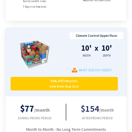
Requires no credit card.
Easily switch sizes.
7-Day risk-free trial.
Climate Control Upper Floor
10'
10'
x
WIDTH
DEPTH
WHAT SIZE DO I NEED?
50% Off 3 Months
Sale Ends Aug 31st
$77
$154
/month
/month
DURING PROMO PERIOD
AFTER PROMO PERIOD
Month to Month - No Long Term Commitments