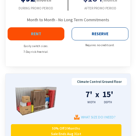
DURING PROMO PERIOD
AFTER PROMO PERIOD
Month to Month - No Long Term Commitments
RENT
RESERVE
Requires no credit card.
Easily switch sizes.
7-Day risk-free trial.
Climate Control Ground Floor
7'
15'
x
WIDTH
DEPTH
WHAT SIZE DO I NEED?
50% Off 3 Months
Sale Ends Aug 31st