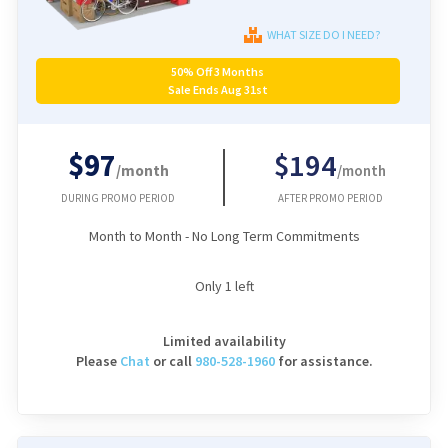
WHAT SIZE DO I NEED?
50% Off 3 Months
Sale Ends Aug 31st
$97
$194
/month
/month
DURING PROMO PERIOD
AFTER PROMO PERIOD
Month to Month - No Long Term Commitments
Only
1
left
Limited availability
Please
Chat
or
call
980-528-1960
for assistance.