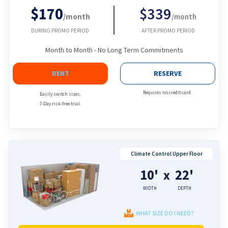
$170
$339
/month
/month
DURING PROMO PERIOD
AFTER PROMO PERIOD
Month to Month - No Long Term Commitments
RENT
RESERVE
Requires no credit card.
Easily switch sizes.
7-Day risk-free trial.
Climate Control Upper Floor
10'
22'
x
WIDTH
DEPTH
WHAT SIZE DO I NEED?