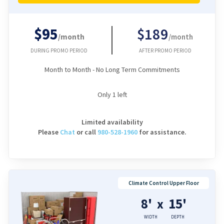
$95
$189
/month
/month
DURING PROMO PERIOD
AFTER PROMO PERIOD
Month to Month - No Long Term Commitments
Only
1
left
Limited availability
Please
Chat
or
call
980-528-1960
for assistance.
Climate Control Upper Floor
8'
15'
x
WIDTH
DEPTH