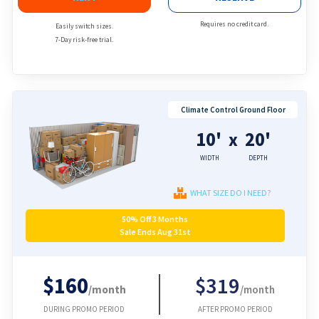
Requires no credit card.
Easily switch sizes.
7-Day risk-free trial.
Climate Control Ground Floor
10'
20'
x
WIDTH
DEPTH
WHAT SIZE DO I NEED?
50% Off 3 Months
Sale Ends Aug 31st
$160
$319
/month
/month
DURING PROMO PERIOD
AFTER PROMO PERIOD