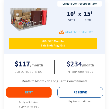
Climate Control Upper Floor
10'
15'
x
WIDTH
DEPTH
WHAT SIZE DO I NEED?
50% Off 3 Months
Sale Ends Aug 31st
$117
$234
/month
/month
DURING PROMO PERIOD
AFTER PROMO PERIOD
Month to Month - No Long Term Commitments
RENT
RESERVE
Requires no credit card.
Easily switch sizes.
7-Day risk-free trial.