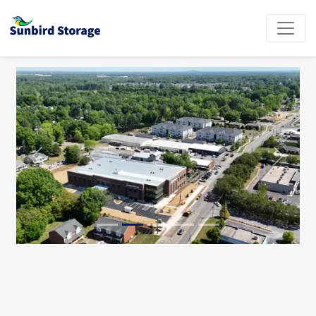
Previous
Next