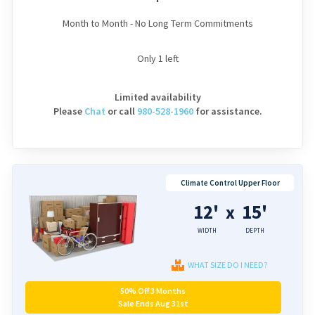
Month to Month - No Long Term Commitments
Only
1
left
Limited availability
Please
Chat
or
call
980-528-1960
for assistance.
Climate Control Upper Floor
12'
15'
x
WIDTH
DEPTH
WHAT SIZE DO I NEED?
50% Off 3 Months
Sale Ends Aug 31st