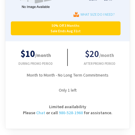
WHAT SIZE DO I NEED?
50% Off 3 Months
Sale Ends Aug 31st
$10
$20
/month
/month
DURING PROMO PERIOD
AFTER PROMO PERIOD
Month to Month - No Long Term Commitments
Only
1
left
Limited availability
Please
Chat
or
call
980-528-1960
for assistance.