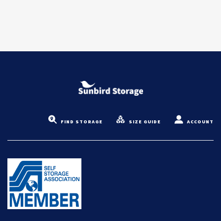
FIND STORAGE
SIZE GUIDE
ACCOUNT