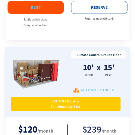
RENT
RESERVE
Requires no credit card.
Easily switch sizes.
7-Day risk-free trial.
Climate Control Ground Floor
10'
15'
x
WIDTH
DEPTH
WHAT SIZE DO I NEED?
50% Off 3 Months
Sale Ends Aug 31st
$120
$239
/month
/month