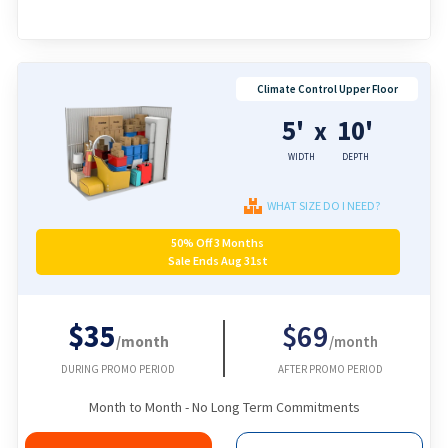
Climate Control Upper Floor
5'
10'
x
WIDTH
DEPTH
WHAT SIZE DO I NEED?
50% Off 3 Months
Sale Ends Aug 31st
$35
$69
/month
/month
DURING PROMO PERIOD
AFTER PROMO PERIOD
Month to Month - No Long Term Commitments