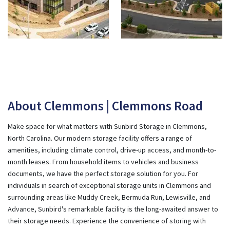
About Clemmons | Clemmons Road
Make space for what matters with Sunbird Storage in Clemmons,
North Carolina. Our modern storage facility offers a range of
amenities, including climate control, drive-up access, and month-to-
month leases. From household items to vehicles and business
documents, we have the perfect storage solution for you. For
individuals in search of exceptional storage units in Clemmons and
surrounding areas like Muddy Creek, Bermuda Run, Lewisville, and
Advance, Sunbird's remarkable facility is the long-awaited answer to
their storage needs. Experience the convenience of storing with