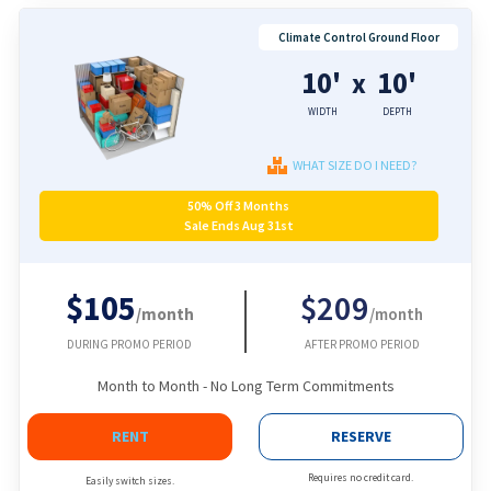
Climate Control Ground Floor
10'
10'
x
WIDTH
DEPTH
WHAT SIZE DO I NEED?
50% Off 3 Months
Sale Ends Aug 31st
$105
$209
/month
/month
DURING PROMO PERIOD
AFTER PROMO PERIOD
Month to Month - No Long Term Commitments
RENT
RESERVE
Requires no credit card.
Easily switch sizes.