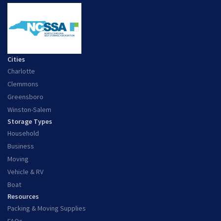
Cities
Charlotte
Clemmons
Greensboro
Winston-Salem
Storage Types
Household
Business
Moving
Vehicle & RV
Boat
Resources
Packing & Moving Supplies