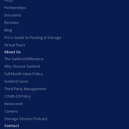
FAQs
Partnerships
Discounts
Reviews
Blog
Pro's Guide to Packing & Storage
Virtual Tours
About Us
The Sunbird Difference
Why Choose Sunbird
Full Month Value Policy
Sunbird Cares
Third-Party Management
COVID-19 Policy
Newsroom
Careers
Storage Stories Podcast
Contact