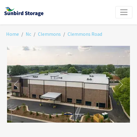
Home
Nc
Clemmons
Clemmons Road
Previous
Next