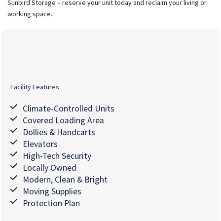
Sunbird Storage – reserve your unit today and reclaim your living or
working space.
Facility Features
Climate-Controlled Units
Covered Loading Area
Dollies & Handcarts
Elevators
High-Tech Security
Locally Owned
Modern, Clean & Bright
Moving Supplies
Protection Plan