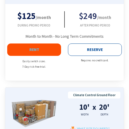
$125
$249
/month
/month
DURING PROMO PERIOD
AFTER PROMO PERIOD
Month to Month - No Long Term Commitments
RENT
RESERVE
Requires no credit card.
Easily switch sizes.
7-Day risk-free trial.
Climate Control Ground Floor
10'
20'
x
WIDTH
DEPTH
WHAT SIZE DO I NEED?