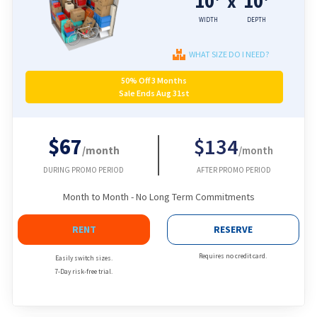
10'
10'
x
WIDTH
DEPTH
WHAT SIZE DO I NEED?
50% Off 3 Months
Sale Ends Aug 31st
$67
$134
/month
/month
DURING PROMO PERIOD
AFTER PROMO PERIOD
Month to Month - No Long Term Commitments
RENT
RESERVE
Requires no credit card.
Easily switch sizes.
7-Day risk-free trial.