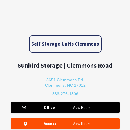
Self Storage Units Clemmons
Sunbird Storage | Clemmons Road
3651 Clemmons Rd.
Clemmons, NC 27012
336-276-1306
Office
View Hours
Access
View Hours