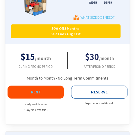
WIDTH
DEPTH
WHAT SIZE DO I NEED?
50% Off 3 Months
Sale Ends Aug 31st
$15
$30
/month
/month
DURING PROMO PERIOD
AFTER PROMO PERIOD
Month to Month - No Long Term Commitments
RENT
RESERVE
Requires no credit card.
Easily switch sizes.
7-Day risk-free trial.