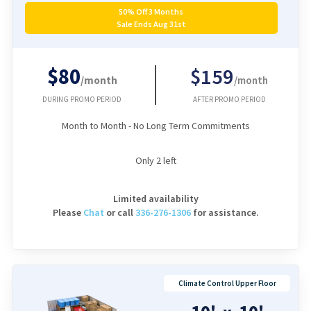
50% Off 3 Months
Sale Ends Aug 31st
$80
$159
/month
/month
DURING PROMO PERIOD
AFTER PROMO PERIOD
Month to Month - No Long Term Commitments
Only
2
left
Limited availability
Please
Chat
or
call
336-276-1306
for assistance.
Climate Control Upper Floor