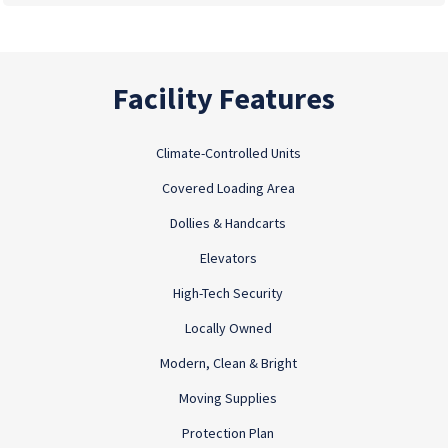
Facility Features
Climate-Controlled Units
Covered Loading Area
Dollies & Handcarts
Elevators
High-Tech Security
Locally Owned
Modern, Clean & Bright
Moving Supplies
Protection Plan