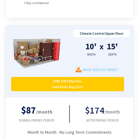
7-Day risk-free trial.
Climate Control Upper Floor
10'
15'
x
WIDTH
DEPTH
WHAT SIZE DO I NEED?
50% Off 3 Months
Sale Ends Aug 31st
$87
$174
/month
/month
DURING PROMO PERIOD
AFTER PROMO PERIOD
Month to Month - No Long Term Commitments