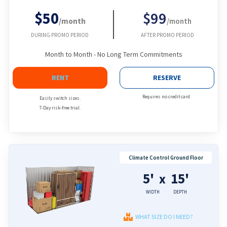
$50
$99
/month
/month
DURING PROMO PERIOD
AFTER PROMO PERIOD
Month to Month - No Long Term Commitments
RENT
RESERVE
Requires no credit card.
Easily switch sizes.
7-Day risk-free trial.
Climate Control Ground Floor
5'
15'
x
WIDTH
DEPTH
WHAT SIZE DO I NEED?