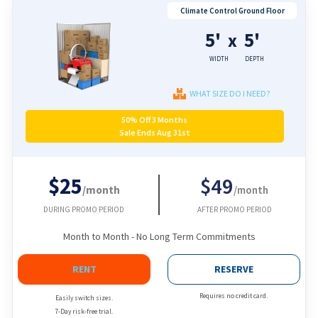
Climate Control Ground Floor
5'
5'
x
WIDTH
DEPTH
WHAT SIZE DO I NEED?
50% Off 3 Months
Sale Ends Aug 31st
$25
$49
/month
/month
DURING PROMO PERIOD
AFTER PROMO PERIOD
Month to Month - No Long Term Commitments
RENT
RESERVE
Requires no credit card.
Easily switch sizes.
7-Day risk-free trial.