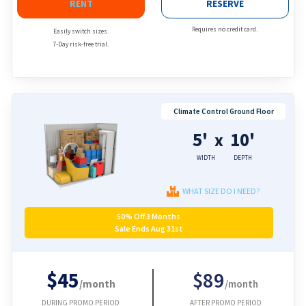
RENT
RESERVE
Requires no credit card.
Easily switch sizes.
7-Day risk-free trial.
Climate Control Ground Floor
5'
10'
x
WIDTH
DEPTH
WHAT SIZE DO I NEED?
50% Off 3 Months
Sale Ends Aug 31st
$45
$89
/month
/month
DURING PROMO PERIOD
AFTER PROMO PERIOD