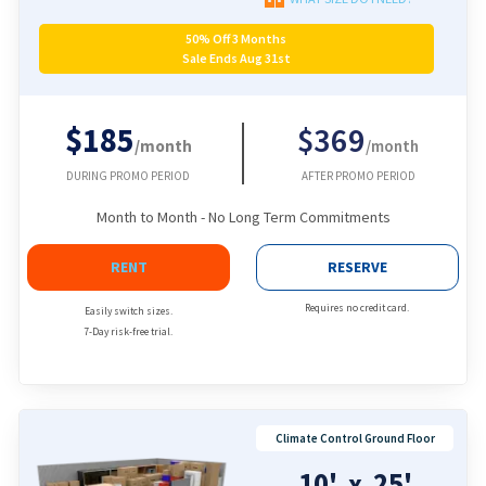
50% Off 3 Months
Sale Ends Aug 31st
$185
$369
/month
/month
DURING PROMO PERIOD
AFTER PROMO PERIOD
Month to Month - No Long Term Commitments
RENT
RESERVE
Requires no credit card.
Easily switch sizes.
7-Day risk-free trial.
Climate Control Ground Floor
10'
25'
x