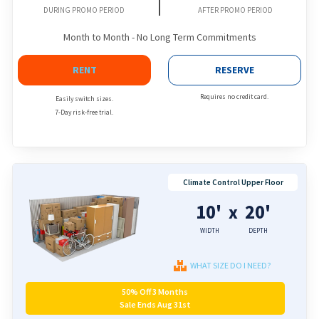
DURING PROMO PERIOD
AFTER PROMO PERIOD
Month to Month - No Long Term Commitments
RENT
RESERVE
Requires no credit card.
Easily switch sizes.
7-Day risk-free trial.
Climate Control Upper Floor
10'
20'
x
WIDTH
DEPTH
WHAT SIZE DO I NEED?
50% Off 3 Months
Sale Ends Aug 31st