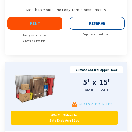
Month to Month - No Long Term Commitments
RENT
RESERVE
Requires no credit card.
Easily switch sizes.
7-Day risk-free trial.
Climate Control Upper Floor
5'
15'
x
WIDTH
DEPTH
WHAT SIZE DO I NEED?
50% Off 3 Months
Sale Ends Aug 31st