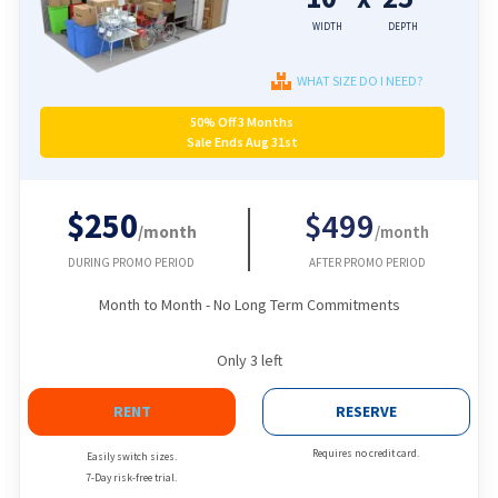
WIDTH
DEPTH
WHAT SIZE DO I NEED?
50% Off 3 Months
Sale Ends Aug 31st
$250
$499
/month
/month
DURING PROMO PERIOD
AFTER PROMO PERIOD
Month to Month - No Long Term Commitments
Only
3
left
RENT
RESERVE
Requires no credit card.
Easily switch sizes.
7-Day risk-free trial.