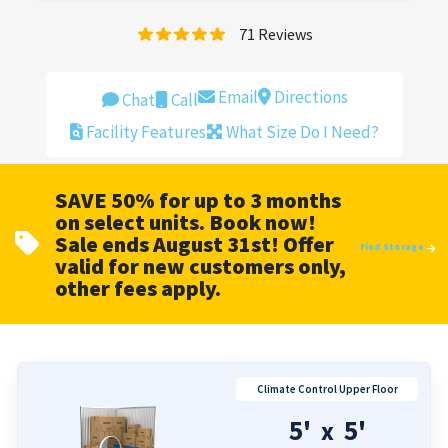
71
Reviews
Email
Directions
Chat
Call
Facility Features
What Size Do I Need?
SAVE 50% for up to 3 months
on select units. Book now!
Sale ends August 31st! Offer
Find Storage
valid for new customers only,
other fees apply.
Climate Control Upper Floor
5'
5'
x