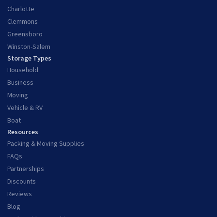
Charlotte
Clemmons
Greensboro
Winston-Salem
Storage Types
Household
Business
Moving
Vehicle & RV
Boat
Resources
Packing & Moving Supplies
FAQs
Partnerships
Discounts
Reviews
Blog