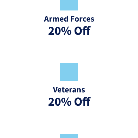
Armed Forces
20% Off
Veterans
20% Off