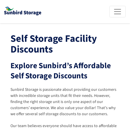
Self Storage Facility 
Discounts
Explore Sunbird’s Affordable 
Self Storage Discounts
Sunbird Storage is passionate about providing our customers 
with incredible storage units that fit their needs. However, 
finding the right storage unit is only one aspect of our 
customers’ experience. We also value your dollar! That’s why 
we offer several self storage discounts to our customers.
Our team believes everyone should have access to affordable 