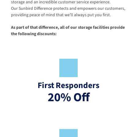
storage and an incredible customer service experience. 
Our Sunbird Difference protects and empowers our customers, 
providing peace of mind that we’ll always put you first.
As part of that difference, all of our storage facilities provide 
the following discounts:
First Responders
20% Off