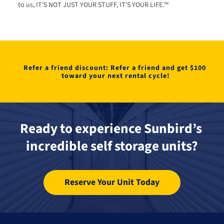
to us, IT’S NOT JUST YOUR STUFF, IT’S YOUR LIFE.™
Refer a friend discount: Refer a friend and get $100 
toward your next rental cycle!
Ready to experience Sunbird’s 
incredible self storage units?
Reserve Your Unit Today