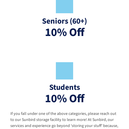
Seniors (60+)
10% Off
Students
10% Off
If you fall under one of the above categories, please reach out 
to our Sunbird storage facility to learn more! At Sunbird, our 
services and experience go beyond ‘storing your stuff’ because, 