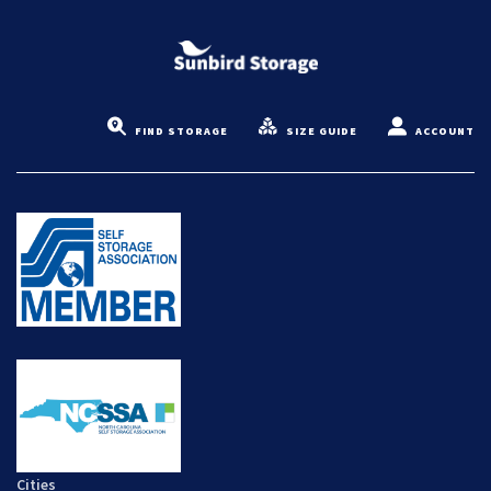
FIND STORAGE
SIZE GUIDE
ACCOUNT
Cities