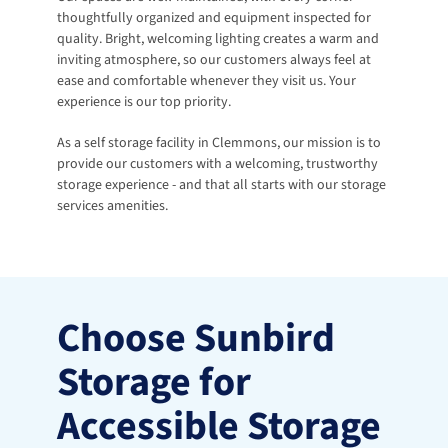
thoughtfully organized and equipment inspected for 
quality. Bright, welcoming lighting creates a warm and 
inviting atmosphere, so our customers always feel at 
ease and comfortable whenever they visit us. Your 
experience is our top priority.
As a self storage facility in Clemmons, our mission is to 
provide our customers with a welcoming, trustworthy 
storage experience - and that all starts with our storage 
services amenities.
Choose Sunbird 
Storage for 
Accessible Storage 