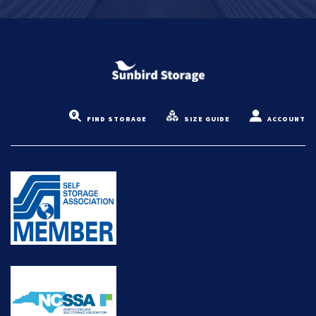
FIND STORAGE
SIZE GUIDE
ACCOUNT