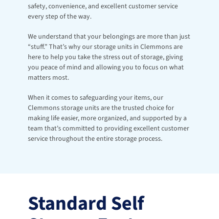
safety, convenience, and excellent customer service 
every step of the way.
We understand that your belongings are more than just 
“stuff.” That’s why our storage units in Clemmons are 
here to help you take the stress out of storage, giving 
you peace of mind and allowing you to focus on what 
matters most.
When it comes to safeguarding your items, our 
Clemmons storage units are the trusted choice for 
making life easier, more organized, and supported by a 
team that’s committed to providing excellent customer 
service throughout the entire storage process.
Standard Self 