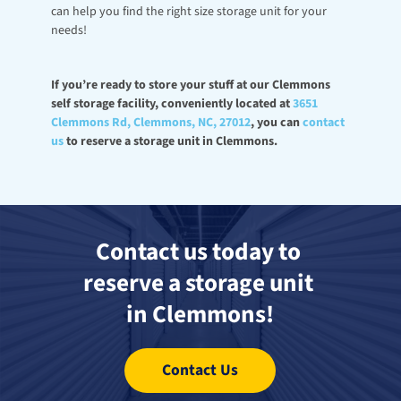
can help you find the right size storage unit for your 
needs! 
If you’re ready to store your stuff at our Clemmons 
self storage facility, conveniently located at 
3651 
Clemmons Rd, Clemmons, NC, 27012
, you can 
contact 
us
 to reserve a storage unit in Clemmons.
Contact us today to 
reserve a storage unit 
in Clemmons!
Contact Us