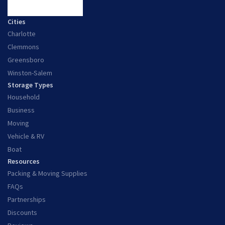
Cities
Charlotte
Clemmons
Greensboro
Winston-Salem
Storage Types
Household
Business
Moving
Vehicle & RV
Boat
Resources
Packing & Moving Supplies
FAQs
Partnerships
Discounts