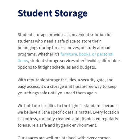
Student Storage
Student storage provides a convenient solution for 
students who need a safe place to store their 
belongings during breaks, moves, or study abroad 
programs. Whether it’s 
furniture, books, or personal 
items
, student storage services offer flexible, affordable 
options to fit tight schedules and budgets. 
With reputable storage facilities, a security gate, and 
easy access, it’s a storage unit hassle-free way to keep 
your things safe until you need them again.
We hold our facilities to the highest standards because 
we believe all the specific details matter. Every location 
is spotless, carefully cleaned, and disinfected regularly 
to ensure a safe and hygienic environment.
Our spaces are well-maintained, with every corner 