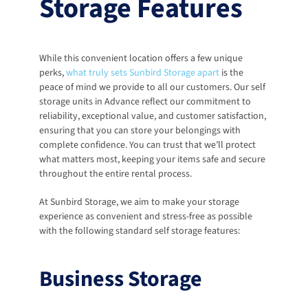
Storage Features
While this convenient location offers a few unique 
perks, 
what truly sets Sunbird Storage apart
 is the 
peace of mind we provide to all our customers. Our self 
storage units in Advance reflect our commitment to 
reliability, exceptional value, and customer satisfaction, 
ensuring that you can store your belongings with 
complete confidence. You can trust that we’ll protect 
what matters most, keeping your items safe and secure 
throughout the entire rental process.
At Sunbird Storage, we aim to make your storage 
experience as convenient and stress-free as possible 
with the following standard self storage features:
Business Storage