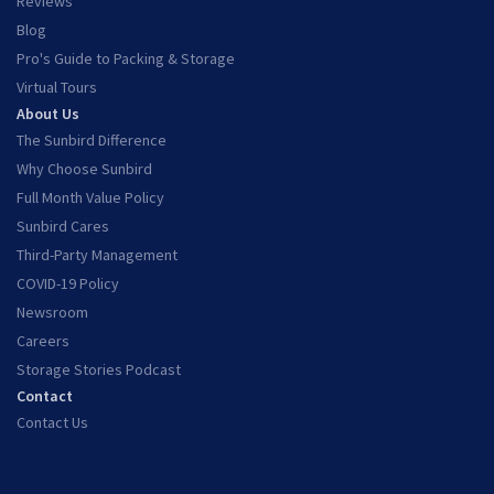
Reviews
Blog
Pro's Guide to Packing & Storage
Virtual Tours
About Us
The Sunbird Difference
Why Choose Sunbird
Full Month Value Policy
Sunbird Cares
Third-Party Management
COVID-19 Policy
Newsroom
Careers
Storage Stories Podcast
Contact
Contact Us