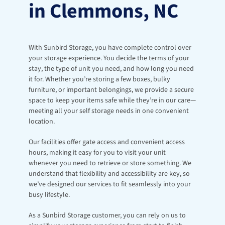
in Clemmons, NC
With Sunbird Storage, you have complete control over 
your storage experience. You decide the terms of your 
stay, the type of unit you need, and how long you need 
it for. Whether you’re storing a few boxes, bulky 
furniture, or important belongings, we provide a secure 
space to keep your items safe while they’re in our care—
meeting all your self storage needs in one convenient 
location.
Our facilities offer gate access and convenient access 
hours, making it easy for you to visit your unit 
whenever you need to retrieve or store something. We 
understand that flexibility and accessibility are key, so 
we’ve designed our services to fit seamlessly into your 
busy lifestyle.
As a Sunbird Storage customer, you can rely on us to 