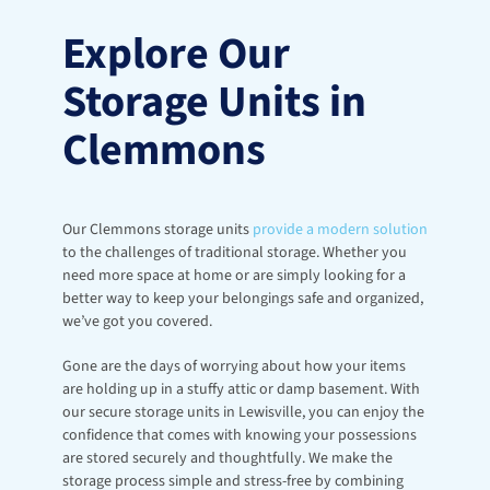
Explore Our 
Storage Units in 
Clemmons
Our Clemmons storage units 
provide a modern solution
to the challenges of traditional storage. Whether you 
need more space at home or are simply looking for a 
better way to keep your belongings safe and organized, 
we’ve got you covered.
Gone are the days of worrying about how your items 
are holding up in a stuffy attic or damp basement. With 
our secure storage units in Lewisville, you can enjoy the 
confidence that comes with knowing your possessions 
are stored securely and thoughtfully. We make the 
storage process simple and stress-free by combining 