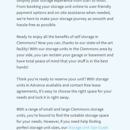
simplify your storage experience from start to finish. 
From booking your storage unit online to user-friendly 
payment options and on-site assistance when needed, 
we’re here to make your storage journey as smooth and 
hassle-free as possible.
Ready to enjoy all the benefits of self storage in 
Clemmons? Now you can, thanks to our state-of-the-art 
facility! With our storage units in the Clemmons area by 
your side, you can reclaim your garage or basement and 
have total peace of mind that your stuff is in the best 
hands!
Think you’re ready to reserve your unit? With storage 
units in Advance available and contact-free lease 
agreements, it’s easy to choose the right space for your 
needs and lock it in right away.
With a range of small and large Clemmons storage 
units, you’re bound to find the suitable storage space 
for your needs. However, if you need help finding 
perfect storage unit sizes, our 
Storage Unit Size Guide