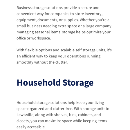
Business storage solutions provide a secure and 
convenient way for companies to store inventory, 
equipment, documents, or supplies. Whether you're a 
small business needing extra space or a large company 
managing seasonal items, storage helps optimize your 
office or workspace. 
With flexible options and scalable self storage units, it’s 
an efficient way to keep your operations running 
smoothly without the clutter.
Household Storage
Household storage solutions help keep your living 
space organized and clutter-free. With storage units in 
Lewisville, along with shelves, bins, cabinets, and 
closets, you can maximize space while keeping items 
easily accessible.