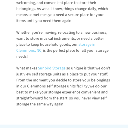
welcoming, and convenient place to store their 
belongings. As we all know, things change daily, which 
means sometimes you need a secure place for your 
items until you need them again! 
Whether you're moving, relocating to a new business, 
want to store musical instruments, or need a better 
place to keep household goods, our 
storage in 
Clemmons, NC
, is the perfect place for all your storage 
needs!
What makes 
Sunbird Storage
 so unique is that we don’t 
just view self storage units as a place to put your stuff. 
From the moment you decide to store your belongings 
in our Clemmons self storage units facility, we do our 
best to make your storage experience convenient and 
straightforward from the start, so you never view self 
storage the same way again.