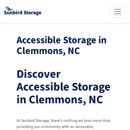
Accessible Storage in 
Clemmons, NC
Discover 
Accessible Storage 
in Clemmons, NC
At Sunbird Storage, there’s nothing we love more than 
providing our community with an accessible, 