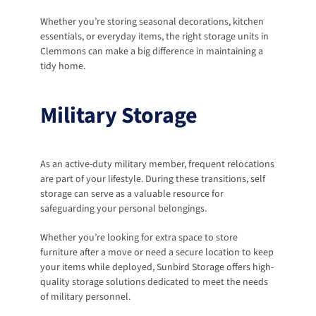
Whether you’re storing seasonal decorations, kitchen 
essentials, or everyday items, the right storage units in 
Clemmons can make a big difference in maintaining a 
tidy home.
Military Storage
As an active-duty military member, frequent relocations 
are part of your lifestyle. During these transitions, self 
storage can serve as a valuable resource for 
safeguarding your personal belongings. 
Whether you’re looking for extra space to store 
furniture after a move or need a secure location to keep 
your items while deployed, Sunbird Storage offers high-
quality storage solutions dedicated to meet the needs 
of military personnel.