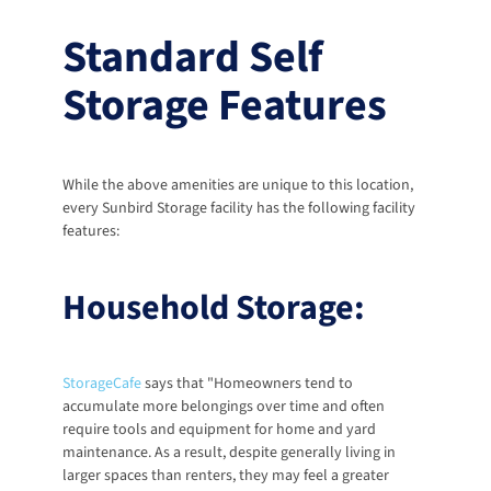
Standard Self 
Storage Features
While the above amenities are unique to this location, 
every Sunbird Storage facility has the following facility 
features: 
Household Storage:
StorageCafe
 says that "Homeowners tend to 
accumulate more belongings over time and often 
require tools and equipment for home and yard 
maintenance. As a result, despite generally living in 
larger spaces than renters, they may feel a greater 