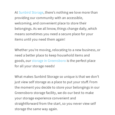
At
Sunbird Storage
, there’s nothing we love more than 
providing our community with an accessible, 
welcoming, and convenient place to store their 
belongings. As we all know, things change daily, which 
means sometimes you need a secure place for your 
items until you need them again! 
Whether you're moving, relocating to a new business, or 
need a better place to keep household items and 
goods, our
storage in Greensboro
 is the perfect place 
for all your storage needs!
What makes Sunbird Storage so unique is that we don’t 
just view self storage as a place to put your stuff. From 
the moment you decide to store your belongings in our 
Greensboro storage facility, we do our best to make 
your storage experience convenient and 
straightforward from the start, so you never view self 
storage the same way again. 