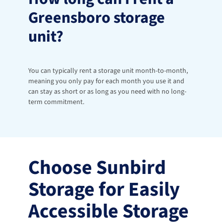
Greensboro storage 
unit?
You can typically rent a storage unit month-to-month, 
meaning you only pay for each month you use it and 
can stay as short or as long as you need with no long-
term commitment.
Choose Sunbird 
Storage for Easily 
Accessible Storage 