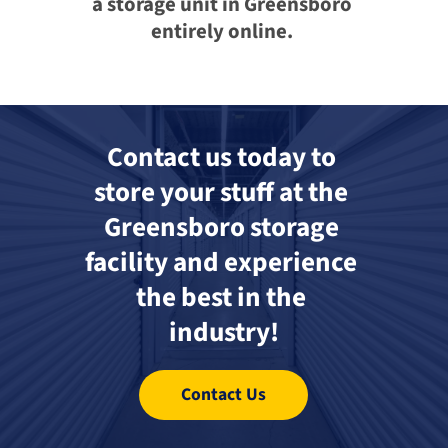
a storage unit in Greensboro 
entirely online. 
Contact us today to 
store your stuff at the 
Greensboro storage 
facility and experience 
the best in the 
industry!
Contact Us