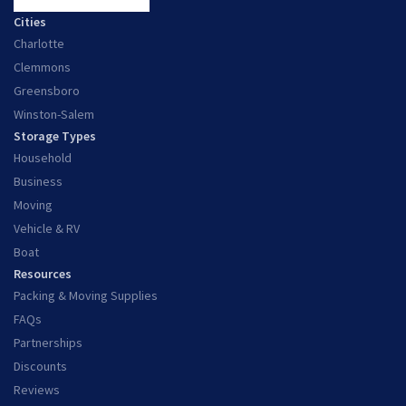
Cities
Charlotte
Clemmons
Greensboro
Winston-Salem
Storage Types
Household
Business
Moving
Vehicle & RV
Boat
Resources
Packing & Moving Supplies
FAQs
Partnerships
Discounts
Reviews