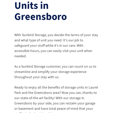
Units in 
Greensboro
With Sunbird Storage, you decide the terms of your stay 
and what type of unit you need. It's our job to 
safeguard your stuff while it’s in our care. With 
accessible hours, you can easily visit your unit when 
needed. 
As a Sunbird Storage customer, you can count on us to 
streamline and simplify your storage experience 
throughout your stay with us. 
Ready to enjoy all the benefits of storage units in Laurel 
Park and the Greensboro area? Now you can, thanks to 
our state-of-the-art facility! With our storage in 
Greensboro by your side, you can reclaim your garage 
or basement and have total peace of mind that your 