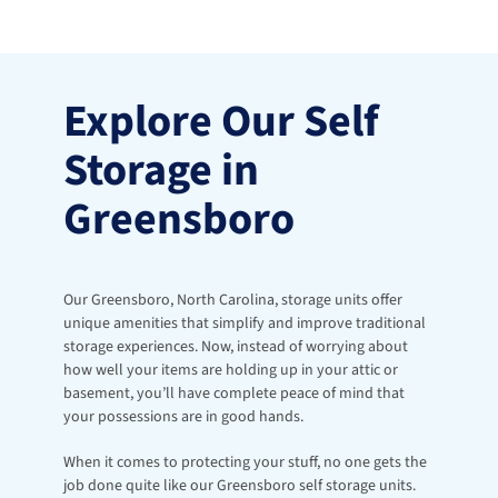
Explore Our Self 
Storage in 
Greensboro
Our Greensboro, North Carolina, storage units offer 
unique amenities that simplify and improve traditional 
storage experiences. Now, instead of worrying about 
how well your items are holding up in your attic or 
basement, you’ll have complete peace of mind that 
your possessions are in good hands. 
When it comes to protecting your stuff, no one gets the 
job done quite like our Greensboro self storage units. 