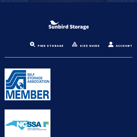
FIND STORAGE
SIZE GUIDE
ACCOUNT