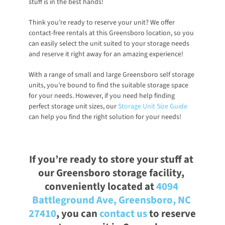
stuff is in the best hands!
Think you’re ready to reserve your unit? We offer 
contact-free rentals at this Greensboro location, so you 
can easily select the unit suited to your storage needs 
and reserve it right away for an amazing experience! 
With a range of small and large Greensboro self storage 
units, you’re bound to find the suitable storage space 
for your needs. However, if you need help finding 
perfect storage unit sizes, our
Storage Unit Size Guide
can help you find the right solution for your needs!
If you’re ready to store your stuff at 
our Greensboro storage facility, 
conveniently located at
4094 
Battleground Ave, Greensboro, NC 
27410
, you can
contact us
 to reserve 