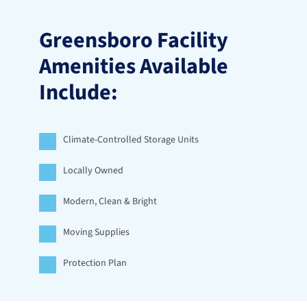
Greensboro Facility 
Amenities Available 
Include:
Climate-Controlled Storage Units
Locally Owned
Modern, Clean & Bright
Moving Supplies
Protection Plan