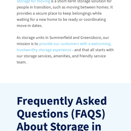
Storage for moving
 is a short-term storage solution for 
people in transition, such as moving between homes. It 
provides a secure place to keep belongings while 
waiting for a new home to be ready or coordinating 
move-in dates.
As storage units in Summerfield and Greensboro, our 
mission is to
provide our customers with a welcoming, 
trustworthy storage experience
 - and that all starts with 
our storage services, amenities, and friendly service 
team. 
Frequently Asked 
Questions (FAQS) 
About Storage in 