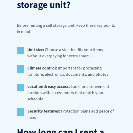
storage unit?
Before renting a self storage unit, keep these key points 
in mind:
Unit size:
 Choose a size that fits your items 
without overpaying for extra space.
Climate control:
 Important for protecting 
furniture, electronics, documents, and photos.
Location & easy access:
 Look for a convenient 
location with access hours that match your 
schedule.
Security features:
 Protection plans add peace of 
mind.
How long can I rent a 