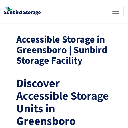
Accessible Storage in 
Greensboro | Sunbird 
Storage Facility
Discover 
Accessible Storage 
Units in 
Greensboro