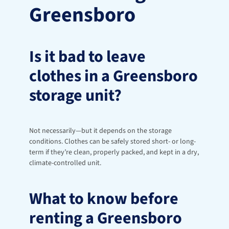
Greensboro
Is it bad to leave 
clothes in a Greensboro 
storage unit?
Not necessarily—but it depends on the storage 
conditions. Clothes can be safely stored short- or long-
term if they’re clean, properly packed, and kept in a dry, 
climate-controlled unit.
What to know before 
renting a Greensboro 