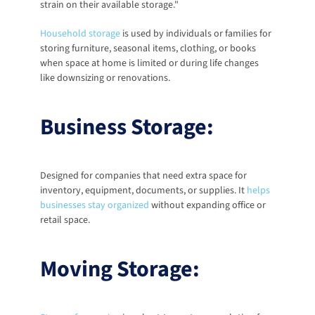
strain on their available storage."
Household storage
 is used by individuals or families for 
storing furniture, seasonal items, clothing, or books 
when space at home is limited or during life changes 
like downsizing or renovations. 
Business Storage:
Designed for companies that need extra space for 
inventory, equipment, documents, or supplies. It
helps 
businesses stay organized
 without expanding office or 
retail space. 
Moving Storage: