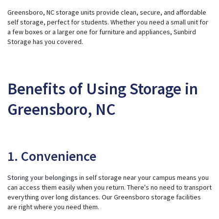
ti
Greensboro, NC storage units provide clean, secure, and affordable
o
n
self storage, perfect for students. Whether you need a small unit for
n
u
a few boxes or a larger one for furniture and appliances, Sunbird
a
Storage has you covered.
n
c
e
s
.
Benefits of Using Storage in
Greensboro, NC
1. Convenience
Storing your belongings
in self storage near your campus means you
can access them easily when you return. There's no need to transport
everything over long distances. Our Greensboro storage facilities
are right where you need them.