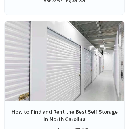
9 minute read
May 30th, 2024
How to Find and Rent the Best Self Storage
in North Carolina