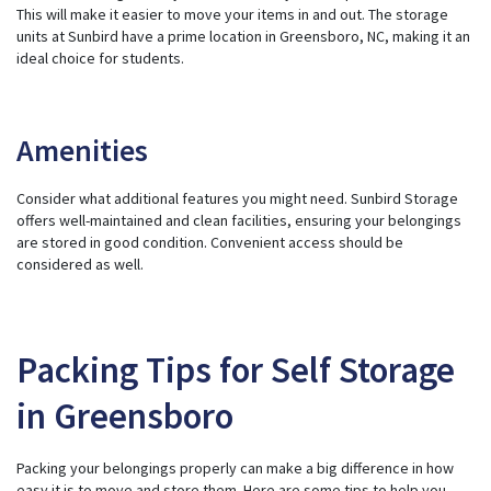
This will make it easier to move your items in and out. The storage
units at Sunbird have a prime location in Greensboro, NC, making it an
ideal choice for students.
Amenities
Consider what additional features you might need. Sunbird Storage
offers well-maintained and clean facilities, ensuring your belongings
are stored in good condition. Convenient access should be
considered as well.
Packing Tips for Self Storage
in Greensboro
Packing your belongings properly can make a big difference in how
easy it is to move and store them. Here are some tips to help you