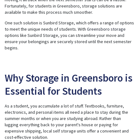
s
g
Fortunately, for students in Greensboro, storage solutions are
e
available to make this process much smoother.
n
e
r
One such solution is Sunbird Storage, which offers a range of options
a
t
to meet the unique needs of students. With
Greensboro storage
e
options like Sunbird Storage, you can streamline your move and
d
b
ensure your belongings are securely stored until the next semester
y
A
begins.
I
a
n
d
m
a
y
Why Storage in Greensboro is
h
a
v
Essential for Students
e
s
li
g
h
As a student, you accumulate a lot of stuff. Textbooks, furniture,
t
p
electronics, and personal items all need a place to stay during the
r
o
summer months or when you are studying abroad. Rather than
n
lugging everything back to your parent's house or paying for
u
n
expensive shipping, local self storage units offer a convenient and
c
i
cost-effective solution.
a