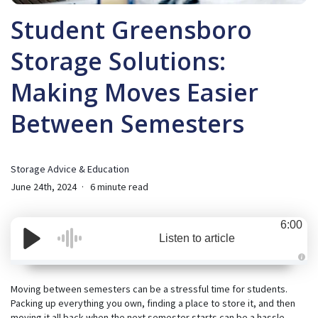
Student Greensboro
Storage Solutions:
Making Moves Easier
Between Semesters
Storage Advice & Education
June 24th, 2024
6 minute read
6:00
Listen to article
A
u
d
Moving between semesters can be a stressful time for students.
i
Packing up everything you own, finding a place to store it, and then
o
i
moving it all back when the next semester starts can be a hassle.