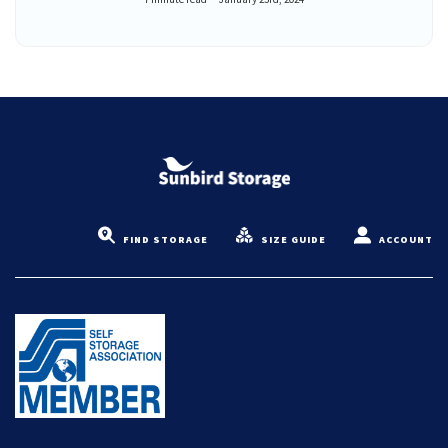
FIND STORAGE
SIZE GUIDE
ACCOUNT