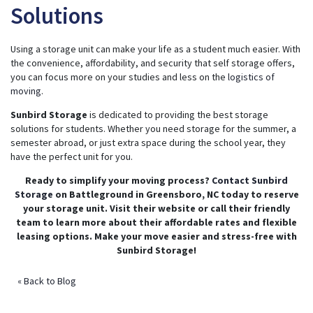
Solutions
Using a storage unit can make your life as a student much easier. With
the convenience, affordability, and security that self storage offers,
you can focus more on your studies and less on the
logistics of
moving
.
Sunbird Storage
is dedicated to providing the best storage
solutions for students. Whether you need storage for the summer, a
semester abroad, or just extra space during the school year, they
have the perfect unit for you.
Ready to simplify your moving process?
Contact Sunbird
Storage
on Battleground in Greensboro, NC today to reserve
your storage unit. Visit their website or call their friendly
team to learn more about their affordable rates and flexible
leasing options. Make your move easier and stress-free with
Sunbird Storage!
« Back to Blog