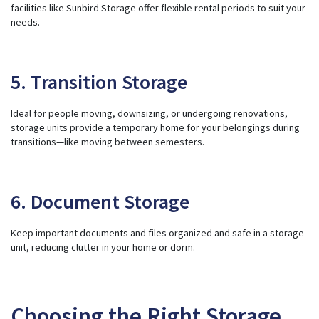
facilities like Sunbird Storage offer flexible rental periods to suit your
needs.
5. Transition Storage
Ideal for people moving, downsizing, or undergoing renovations,
storage units provide a temporary home for your belongings during
transitions—like moving between semesters.
6. Document Storage
Keep important documents and files organized and safe in a storage
unit, reducing clutter in your home or dorm.
Choosing the Right Storage