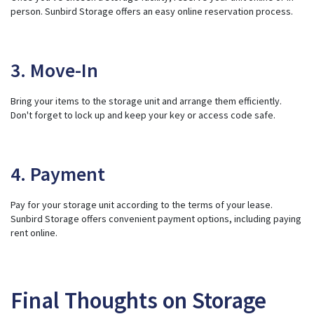
person. Sunbird Storage offers an easy online reservation process.
3. Move-In
Bring your items to the storage unit and arrange them efficiently.
Don't forget to lock up and keep your key or access code safe.
4. Payment
Pay for your storage unit according to the terms of your lease.
Sunbird Storage offers convenient payment options, including paying
rent online.
Final Thoughts on Storage