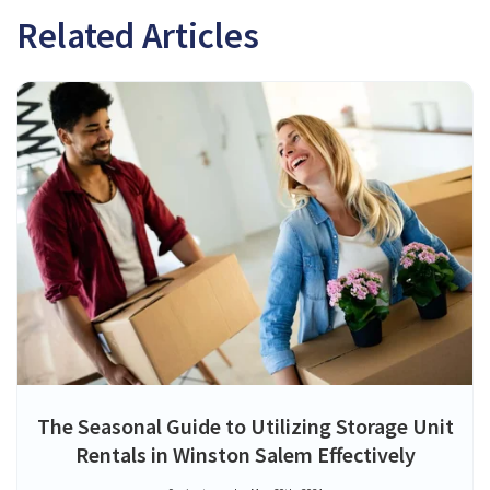
Related Articles
The Seasonal Guide to Utilizing Storage Unit
Rentals in Winston Salem Effectively