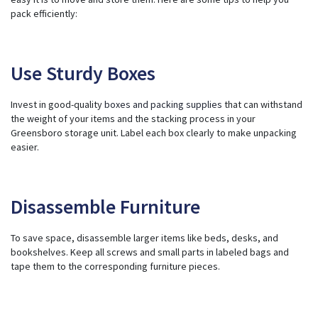
pack efficiently:
Use Sturdy Boxes
Invest in good-quality
boxes and packing supplies
that can withstand
the weight of your items and the stacking process in your
Greensboro storage unit. Label each box clearly to make unpacking
easier.
Disassemble Furniture
To save space, disassemble larger items like beds, desks, and
bookshelves. Keep all screws and small parts in labeled bags and
tape them to the corresponding furniture pieces.