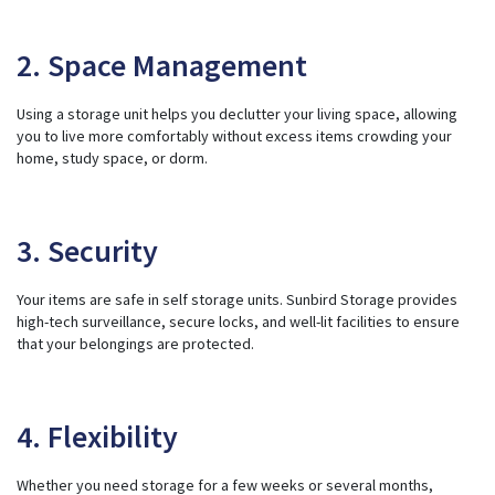
2. Space Management
Using a storage unit helps you declutter your living space, allowing
you to live more comfortably without excess items crowding your
home, study space, or dorm.
3. Security
Your items are safe in self storage units. Sunbird Storage provides
high-tech surveillance, secure locks, and well-lit facilities to ensure
that your belongings are protected.
4. Flexibility
Whether you need storage for a few weeks or several months,