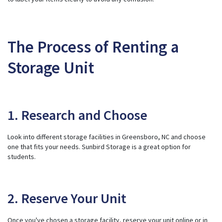
The Process of Renting a
Storage Unit
1. Research and Choose
Look into different storage facilities in Greensboro, NC and choose
one that fits your needs. Sunbird Storage is a great option for
students.
2. Reserve Your Unit
Once you've chosen a storage facility, reserve your unit online or in