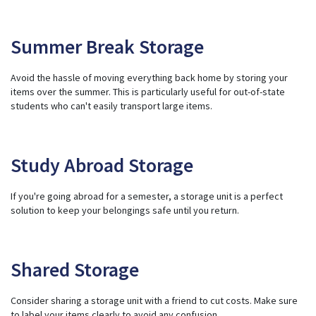
Summer Break Storage
Avoid the hassle of moving everything back home by storing your
items over the summer. This is particularly useful for out-of-state
students who can't easily transport large items.
Study Abroad Storage
If you're going abroad for a semester, a storage unit is a perfect
solution to keep your belongings safe until you return.
Shared Storage
Consider sharing a storage unit with a friend to cut costs. Make sure
to label your items clearly to avoid any confusion.