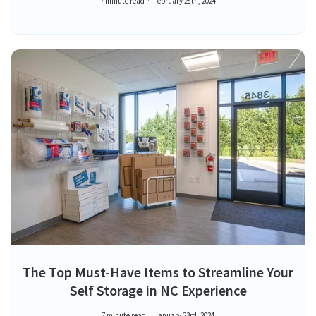
7 minute read
February 28th, 2024
The Top Must-Have Items to Streamline Your
Self Storage in NC Experience
7 minute read
January 23rd, 2024