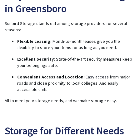
in Greensboro
Sunbird Storage stands out among storage providers for several
reasons:
Flexible Leasing:
Month-to-month leases give you the
flexibility to store your items for as long as you need.
Excellent Security:
State-of-the-art security measures keep
your belongings safe.
Convenient Access and Location:
Easy access
from major
roads and close proximity to local colleges. And easily
accessible units.
All to meet your storage needs, and we make storage easy.
Storage for Different Needs