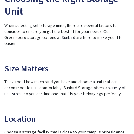
Unit
When selecting self storage units, there are several factors to
consider to ensure you get the best fit for your needs. Our
Greensboro storage options at
Sunbird
are here to make your life
easier.
Size Matters
Think about how much stuff you have and choose a unit that can
accommodate it all comfortably. Sunbird Storage offers a
variety of
unit sizes
, so you can find one that fits your belongings perfectly.
Location
Choose a storage facility that is close to your campus or residence.