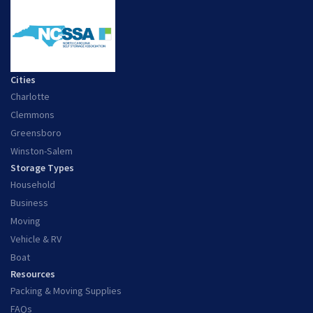
Cities
Charlotte
Clemmons
Greensboro
Winston-Salem
Storage Types
Household
Business
Moving
Vehicle & RV
Boat
Resources
Packing & Moving Supplies
FAQs