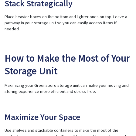
Stack Strategically
Place heavier boxes on the bottom and lighter ones on top. Leave a
pathway in your storage unit so you can easily access items if
needed.
How to Make the Most of Your
Storage Unit
Maximizing your Greensboro storage unit can make your moving and
storing experience more efficient and stress-free.
Maximize Your Space
Use shelves and stackable containers to make the most of the