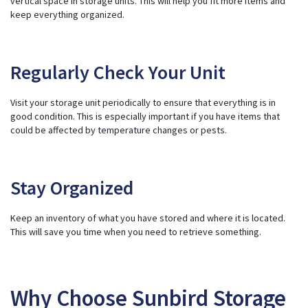
vertical space in storage units. This will help you fit more items and
keep everything organized.
Regularly Check Your Unit
Visit your storage unit periodically to ensure that everything is in
good condition. This is especially important if you have items that
could be affected by
temperature changes
or pests.
Stay Organized
Keep an inventory of what you have stored and where it is located.
This will save you time when you need to retrieve something.
Why Choose Sunbird Storage