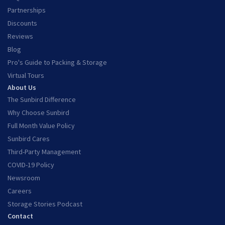
Partnerships
Discounts
Reviews
Blog
Pro's Guide to Packing & Storage
Virtual Tours
About Us
The Sunbird Difference
Why Choose Sunbird
Full Month Value Policy
Sunbird Cares
Third-Party Management
COVID-19 Policy
Newsroom
Careers
Storage Stories Podcast
Contact