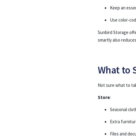
Keep an essen
Use color-cod
Sunbird Storage
off
smartly also reduce
What to 
Not sure what to ta
Store
:
Seasonal clot
Extra furnitu
Files and do