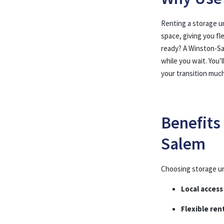
Renting a storage u
space, giving you fl
ready? A Winston-Sa
while you wait. You
your
transition muc
Benefits
Salem
Choosing storage un
Local access
Flexible ren