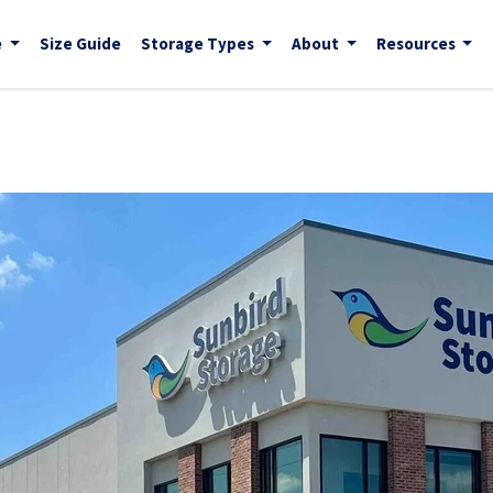
e
Size Guide
Storage Types
About
Resources