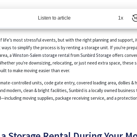
Listen to article
1x
 life’s most stressful events, but with the right planning and support, i
ways to simplify the process is by renting a storage unit. If you're prepa
area, a
Winston-Salem storage rental
from
Sunbird Storage
offers conveni
Whether you're downsizing, relocating, or just need extra space, these
s
uilt to make moving easier than ever.
limate-controlled units, code gate entry, covered loading area, dollies & 
and modern, clean & bright facilities, Sunbird is a locally owned business 
—including moving supplies, package receiving service, and a protection
a Storage Rental During Your M