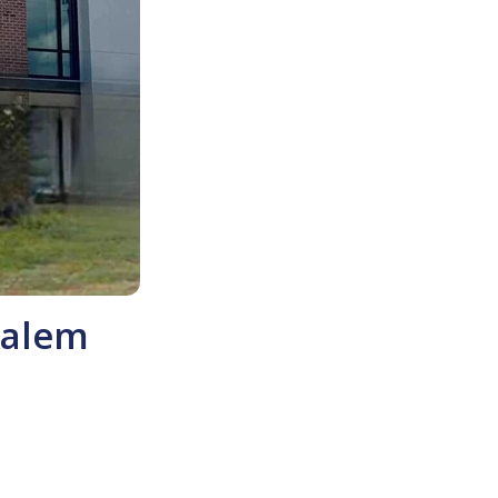
Salem