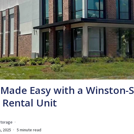
Made Easy with a Winston-
 Rental Unit
Storage
, 2025
5 minute read