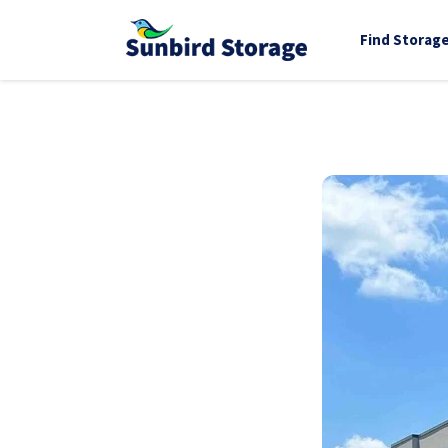
Find Storag