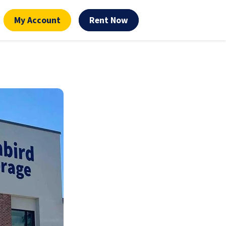
My Account
Rent Now