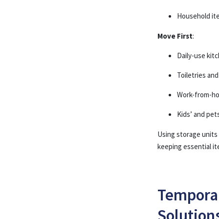
Household it
Move First
:
Daily-use ki
Toiletries an
Work-from-h
Kids’ and pet
Using storage units
keeping essential ite
Temporar
Solution