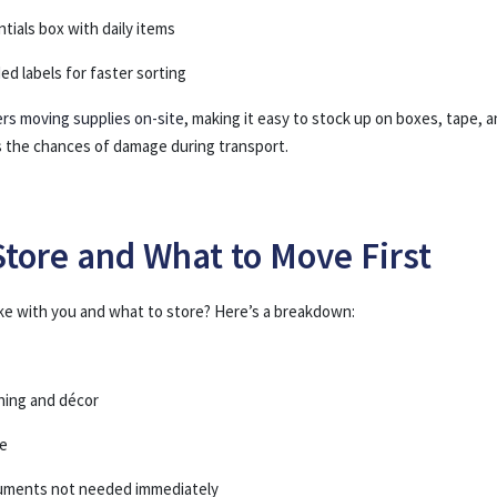
tials box with daily items
ed labels for faster sorting
ers moving supplies on-site
, making it easy to stock up on boxes, tape, 
s the chances of damage during transport.
Store and What to Move First
ke with you and what to store? Here’s a breakdown:
hing and décor
re
cuments not needed immediately