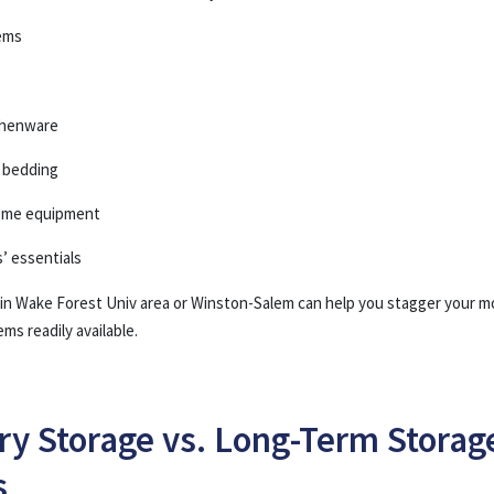
ems
tchenware
d bedding
ome equipment
s’ essentials
 in Wake Forest Univ area or Winston-Salem can help you stagger your m
ms readily available.
y Storage vs. Long-Term Storag
s