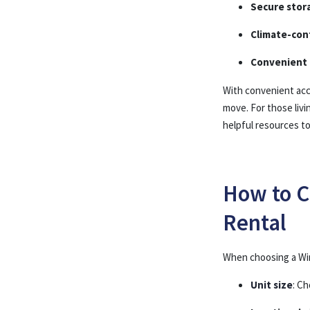
Secure stor
Climate-cont
Convenient 
With convenient acce
move. For those liv
helpful resources t
How to C
Rental
When choosing a Win
Unit size
: C