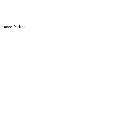
and more. Packing