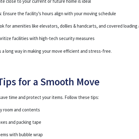
site close to your current or future home is ideal
s
: Ensure the facility’s hours align with your moving schedule
ook for amenities like elevators, dollies & handcarts, and covered loading
ioritize facilities with high-tech security measures
es a long way in making your move efficient and stress-free.
Tips for a Smooth Move
ave time and protect your items. Follow these tips:
by room and contents
oxes and packing tape
items with bubble wrap