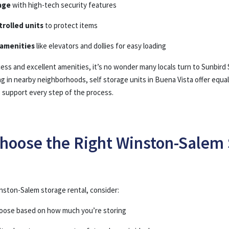
age
with high-tech security features
rolled units
to protect items
amenities
like elevators and dollies for easy loading
ss and excellent amenities, it’s no wonder many locals turn to Sunbird 
ing in nearby neighborhoods, self storage units in Buena Vista offer eq
o support every step of the process.
hoose the Right Winston-Salem 
ston-Salem storage rental, consider:
hoose based on how much you’re storing