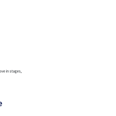
ove in stages,
e