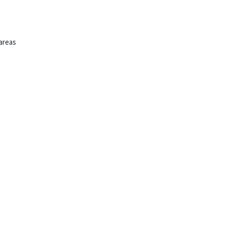
 areas