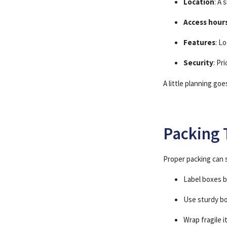
Location
: A 
Access hour
Features
: L
Security
: Pr
A little planning go
Packing 
Proper packing can s
Label boxes 
Use sturdy b
Wrap fragile 