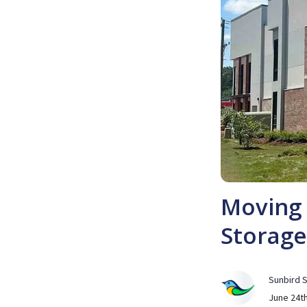
Moving 
Storage
Sunbird 
June 24th