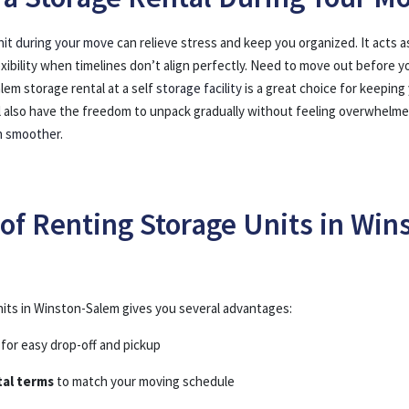
nit during your move
can relieve stress and keep you organized. It acts as
exibility when timelines don’t align perfectly. Need to move out before y
lem storage rental at a self
storage facility
is a great choice for keeping
’ll also have the freedom to unpack gradually without feeling overwhelm
h smoother
.
 of Renting Storage Units in Win
its in Winston-Salem gives you several advantages:
for easy drop-off and pickup
tal terms
to match your moving schedule