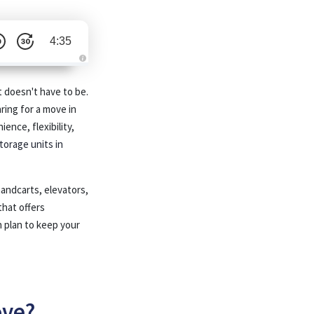
4:35
A
u
d
t doesn't have to be.
i
o
ring for a move in
i
s
ence, flexibility,
g
e
torage units in
n
e
r
a
t
handcarts, elevators,
e
d
b
that offers
y
A
 plan to keep your
I
a
n
d
m
a
y
h
a
ove?
v
e