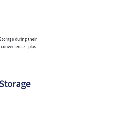
Storage during their
ual convenience—plus
Storage