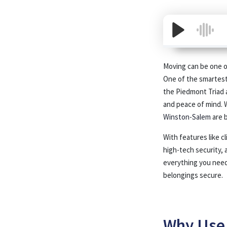
Moving can be one of
One of the smartest 
the Piedmont Triad 
and peace of mind. 
Winston-Salem
are b
With features like c
high-tech security, 
everything you need
belongings secure.
Why Use 