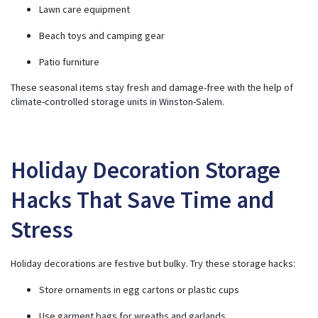
Lawn care equipment
Beach toys and camping gear
Patio furniture
These seasonal items stay fresh and damage-free with the help of
climate-controlled storage units in Winston-Salem
.
Holiday Decoration Storage
Hacks That Save Time and
Stress
Holiday decorations are festive but bulky. Try these storage hacks:
Store ornaments in egg cartons or plastic cups
Use garment bags for wreaths and garlands