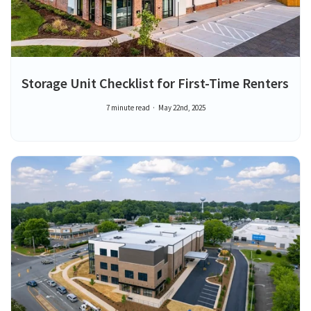
Storage Unit Checklist for First-Time Renters
7 minute read
May 22nd, 2025