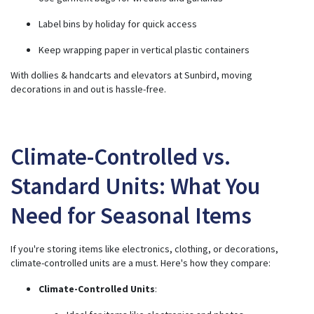
Label bins by holiday for quick access
Keep wrapping paper in vertical plastic containers
With dollies & handcarts and elevators at Sunbird, moving
decorations in and out is hassle-free.
Climate-Controlled vs.
Standard Units: What You
Need for Seasonal Items
If you're storing items like electronics, clothing, or decorations,
climate-controlled units are a must. Here's how they compare:
Climate-Controlled Units
: