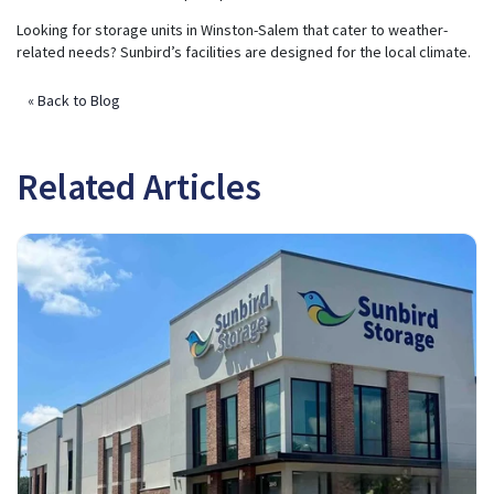
Looking for storage units in Winston-Salem that cater to weather-
related needs? Sunbird’s facilities are designed for the local climate.
« Back to Blog
Related Articles