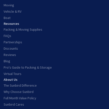
Moving
Vehicle & RV
Boat
Resources
Packing & Moving Supplies
FAQs
Partnerships
Discounts
Reviews
Blog
Pro's Guide to Packing & Storage
Virtual Tours
About Us
The Sunbird Difference
Why Choose Sunbird
Full Month Value Policy
Sunbird Cares