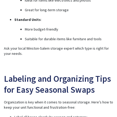
Ideal for items like electronics and photos
Great for long-term storage
Standard Units
:
More budget-friendly
Suitable for durable items like furniture and tools
Ask your local Winston-Salem storage expert which type is right for
your needs.
Labeling and Organizing Tips
for Easy Seasonal Swaps
Organization is key when it comes to seasonal storage. Here’s how to
keep your unit functional and frustration-free:
Label all boxes clearly by season and category