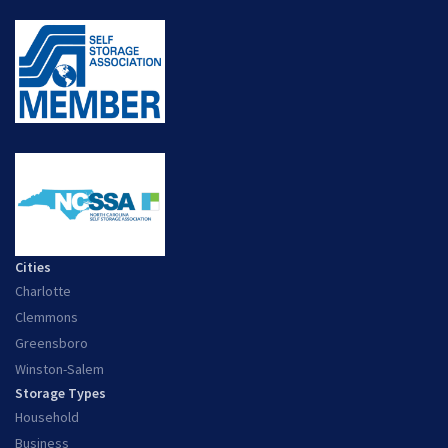
Cities
Charlotte
Clemmons
Greensboro
Winston-Salem
Storage Types
Household
Business