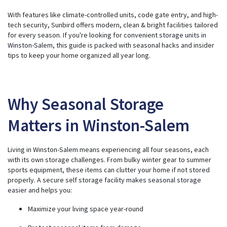
e
r
With features like climate-controlled units, code gate entry, and high-
a
t
tech security, Sunbird offers modern, clean & bright facilities tailored
e
for every season. If you're looking for convenient
storage units in
d
b
Winston-Salem
, this guide is packed with seasonal hacks and insider
y
A
tips to keep your home organized all year long.
I
a
n
d
m
a
y
Why Seasonal Storage
h
a
v
Matters in Winston-Salem
e
s
li
g
h
Living in Winston-Salem means experiencing all four seasons, each
t
p
with its own storage challenges. From bulky winter gear to summer
r
o
sports equipment, these items can clutter your home if not stored
n
properly. A secure self storage facility
makes seasonal storage
u
n
easier
and helps you:
c
i
a
Maximize your living space year-round
ti
o
n