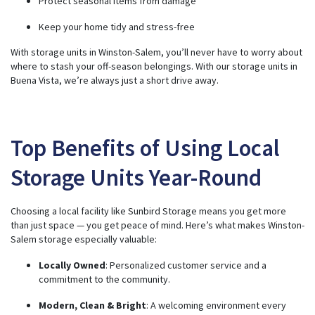
Protect seasonal items from damage
n
u
a
Keep your home tidy and stress-free
n
c
e
With storage units in Winston-Salem, you’ll never have to worry about
s
.
where to stash your off-season belongings. With our storage units in
Buena Vista, we’re always just a short drive away.
Top Benefits of Using Local
Storage Units Year-Round
Choosing a local facility like Sunbird Storage means you get more
than just space — you get peace of mind. Here’s what makes Winston-
Salem storage especially valuable:
Locally Owned
: Personalized customer service and a
commitment to the community.
Modern, Clean & Bright
: A welcoming environment every