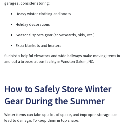
garages, consider storing:
Heavy winter clothing and boots
Holiday decorations
Seasonal sports gear (snowboards, skis, etc.)
Extra blankets and heaters
Sunbird’s helpful elevators and wide hallways make moving items in
and out a breeze at our facility in Winston-Salem, NC.
How to Safely Store Winter
Gear During the Summer
Winter items can take up a lot of space, and improper storage can
lead to damage. To keep them in top shape: