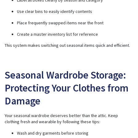
Use clear bins to easily identify contents
Place frequently swapped items near the front
Create a master inventory list for reference
This system makes switching out
seasonal items quick and efficient
.
Seasonal Wardrobe Storage:
Protecting Your Clothes from
Damage
Your seasonal wardrobe deserves better than the attic. Keep
clothing fresh and wearable by following these tips:
Wash and dry garments before storing