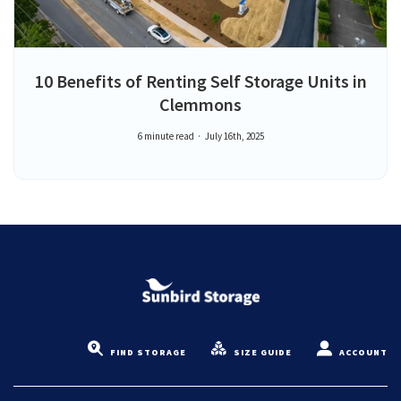
10 Benefits of Renting Self Storage Units in
Clemmons
6 minute read
July 16th, 2025
FIND STORAGE
SIZE GUIDE
ACCOUNT