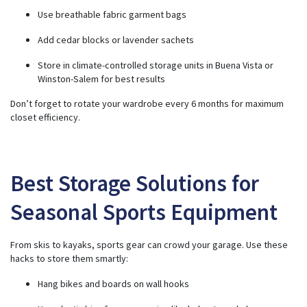
Use breathable fabric garment bags
Add cedar blocks or lavender sachets
Store in climate-controlled storage units in Buena Vista or
Winston-Salem for best results
Don’t forget to rotate your wardrobe every 6 months for maximum
closet efficiency.
Best Storage Solutions for
Seasonal Sports Equipment
From skis to kayaks, sports gear can crowd your garage. Use these
hacks to store them smartly:
Hang bikes and boards on wall hooks