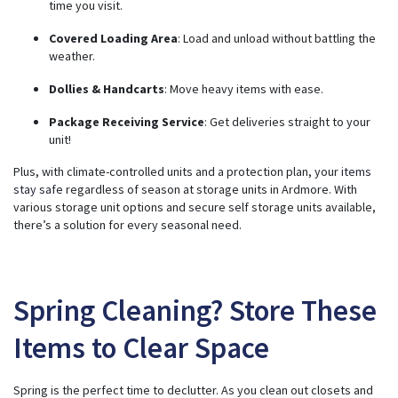
time you visit.
Covered Loading Area
: Load and unload without battling the
weather.
Dollies & Handcarts
: Move heavy items with ease.
Package Receiving Service
: Get deliveries straight to your
unit!
Plus, with climate-controlled units and a protection plan, your
items
stay safe
regardless of season at storage units in Ardmore. With
various storage unit options and secure self storage units available,
there’s a solution for every seasonal need.
Spring Cleaning? Store These
Items to Clear Space
Spring is the perfect time to declutter. As you clean out closets and