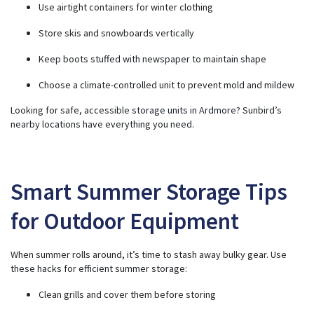
Use airtight containers for winter clothing
Store skis and snowboards vertically
Keep boots stuffed with newspaper to maintain shape
Choose a climate-controlled unit to prevent mold and mildew
Looking for safe, accessible
storage units in Ardmore
? Sunbird’s
nearby locations have everything you need.
Smart Summer Storage Tips
for Outdoor Equipment
When summer rolls around, it’s time to stash away bulky gear. Use
these hacks for efficient summer storage:
Clean grills and cover them before storing