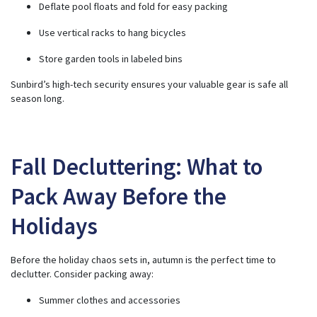
Deflate pool floats and fold for easy packing
Use vertical racks to hang bicycles
Store garden tools in labeled bins
Sunbird’s high-tech security ensures your valuable gear is safe all
season long.
Fall Decluttering: What to
Pack Away Before the
Holidays
Before the holiday chaos sets in, autumn is the perfect time to
declutter. Consider packing away:
Summer clothes and accessories