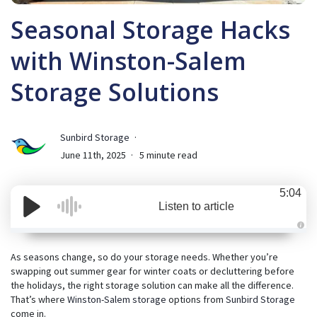
Seasonal Storage Hacks
with Winston-Salem
Storage Solutions
Sunbird Storage
June 11th, 2025
5 minute read
5:04
Listen to article
A
u
d
As seasons change, so do your storage needs. Whether you’re
i
swapping out summer gear for winter coats or decluttering before
o
i
the holidays, the right storage solution can make all the difference.
s
g
That’s where
Winston-Salem storage
options from
Sunbird Storage
e
come in.
n