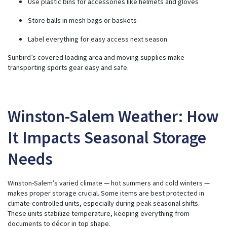
Use plastic bins for accessories like helmets and gloves
Store balls in mesh bags or baskets
Label everything for easy access next season
Sunbird’s covered loading area and moving supplies make
transporting sports gear easy and safe.
Winston-Salem Weather: How
It Impacts Seasonal Storage
Needs
Winston-Salem’s varied climate — hot summers and cold winters —
makes proper storage crucial. Some items are best protected in
climate-controlled units, especially during peak seasonal shifts.
These units stabilize temperature, keeping everything from
documents to décor in top shape.