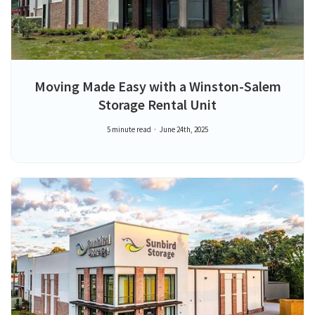
Moving Made Easy with a Winston-Salem
Storage Rental Unit
5 minute read
June 24th, 2025