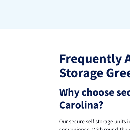
Frequently 
Storage Gre
Why choose sec
Carolina?
Our secure self storage units 
convenience. With round-the-c