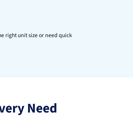
 right unit size or need quick 
 Every Need