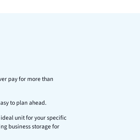
er pay for more than 
easy to plan ahead.
al unit for your specific 
ng business storage for 