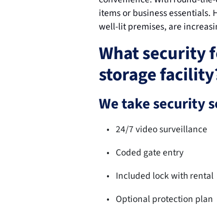
items or business essentials. 
well-lit premises, are increas
What security f
storage facility
We take security s
24/7 video surveillance
Coded gate entry
Included lock with rental
Optional protection plan