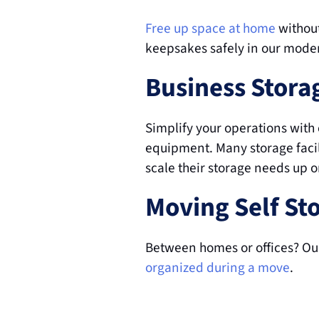
Free up space at home
 withou
keepsakes safely in our mode
Business Stora
Simplify your operations with c
equipment. Many storage facili
scale their storage needs up 
Moving Self St
Between homes or offices? Our
organized during a move
.