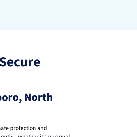
Secure 
oro, North 
mate protection and 
ently—whether it’s personal 