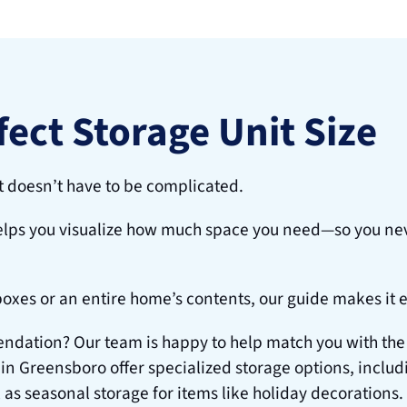
fect Storage Unit Size
t doesn’t have to be complicated.
elps you visualize how much space you need—so you nev
boxes or an entire home’s contents, our guide makes it 
ation? Our team is happy to help match you with the ide
 in Greensboro offer specialized storage options, includi
 as seasonal storage for items like holiday decorations.