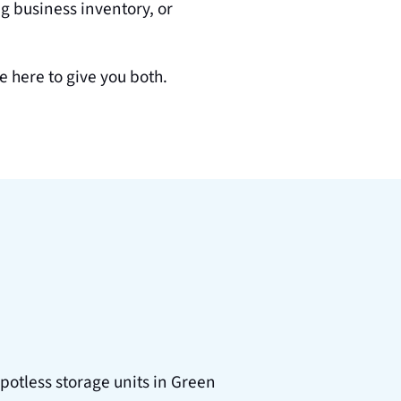
 business inventory, or 
re here to give you both.
potless storage units in Green 