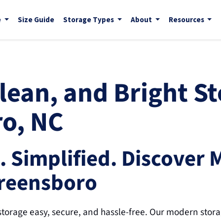
e
Size Guide
Storage Types
About
Resources
ean, and Bright St
o, NC
. Simplified. Discover 
Greensboro
torage easy, secure, and hassle-free. Our modern storage