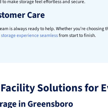
d to make storage feel effortless and secure. 
stomer Care
am is always ready to help. Whether you’re choosing the
storage experience seamless
 from start to finish.
 Facility Solutions for
orage in Greensboro