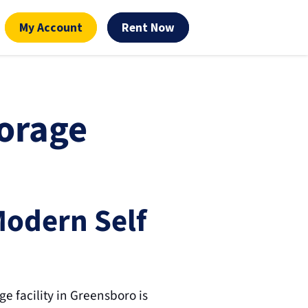
My Account
Rent Now
orage 
Modern Self 
 facility in Greensboro is 