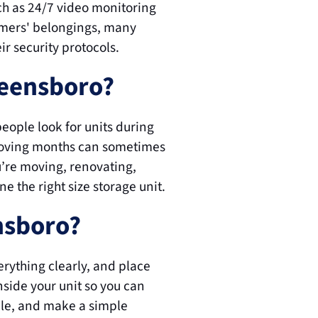
h as 24/7 video monitoring 
omers' belongings, many 
ir security protocols.
reensboro?
ople look for units during 
moving months can sometimes 
u’re moving, renovating, 
ne the right size storage unit.
ensboro?
rything clearly, and place 
side your unit so you can 
ble, and make a simple 