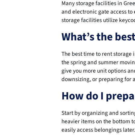
Many storage facilities in Gr
and electronic gate access to 
storage facilities utilize keyc
What’s the bes
The best time to rent storage
the spring and summer moving
give you more unit options and
downsizing, or preparing for a
How do I prepar
Start by organizing and sorting
heavier items on the bottom to
easily access belongings late