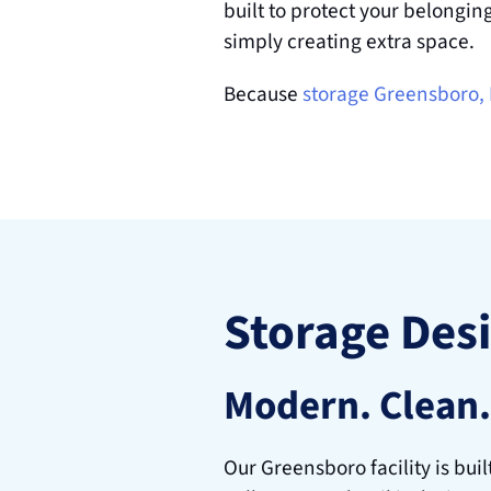
built to protect your belongin
simply creating extra space.
Because 
storage Greensboro,
Storage Des
Modern. Clean.
Our Greensboro facility is buil