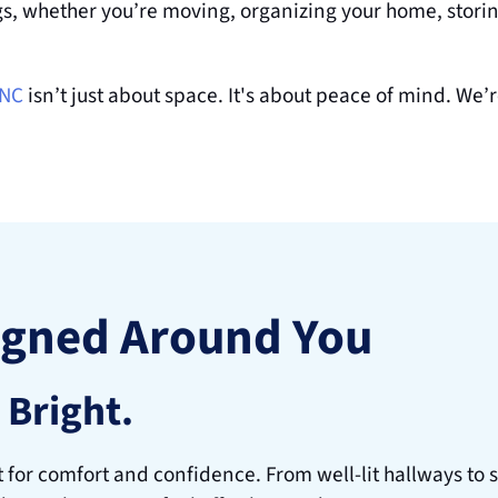
gs, whether you’re moving, organizing your home, storing
 NC
 isn’t just about space. It's about peace of mind. We’
igned Around You
 Bright.
t for comfort and confidence. From well-lit hallways to s