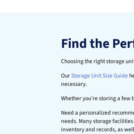
Find the Per
Choosing the right storage uni
Our
Storage Unit Size Guide
 h
necessary.
Whether you’re storing a few 
Need a personalized recommend
needs. Many storage facilities
inventory and records, as well