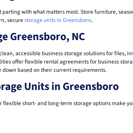
t parting with what matters most. Store furniture, season
rn, secure
storage units in Greensboro
.
ge Greensboro, NC
lean, accessible business storage solutions for files, inv
ties offer flexible rental agreements for business stor
or down based on their current requirements.
orage Units in Greensboro
 flexible short- and long-term storage options make you