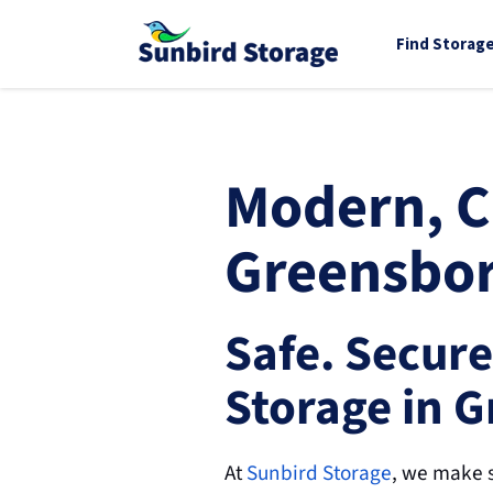
Find Storag
Modern, Cl
Greensbor
Safe. Secure
Storage in 
At 
Sunbird Storage
, we make s