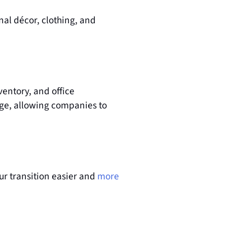
al décor, clothing, and 
entory, and office 
age, allowing companies to 
r transition easier and
more 