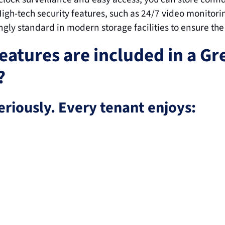
High-tech security features, such as 24/7 video monitorin
ingly standard in modern storage facilities to ensure the
eatures are included in a Gr
?
eriously. Every tenant enjoys: