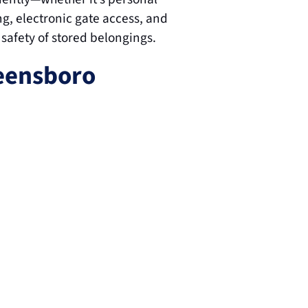
g, electronic gate access, and 
 safety of stored belongings.
eensboro 