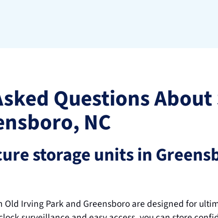
Asked Questions About 
ensboro, NC
ure storage units in Greensb
in Old Irving Park and Greensboro are designed for ulti
lock surveillance and easy access, you can store confid