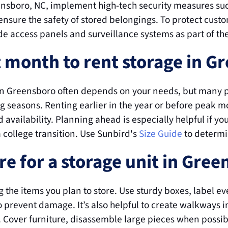
eensboro, NC, implement high-tech security measures suc
ensure the safety of stored belongings. To protect cust
ode access panels and surveillance systems as part of the
t month to rent storage in G
 in Greensboro often depends on your needs, but many pe
 seasons. Renting earlier in the year or before peak 
 availability. Planning ahead is especially helpful if yo
 college transition. Use Sunbird's 
Size Guide
 to determi
e for a storage unit in Gre
 the items you plan to store. Use sturdy boxes, label eve
 prevent damage. It’s also helpful to create walkways in
r. Cover furniture, disassemble large pieces when possi