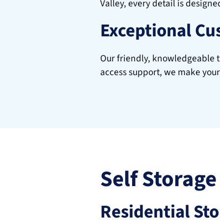
Valley, every detail is designe
Exceptional Cu
Our friendly, knowledgeable te
access support, we make your
Self Storage
Residential St