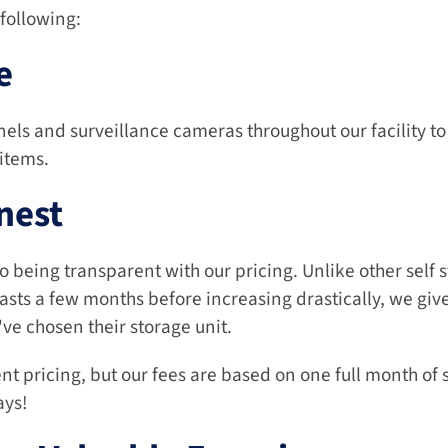
following:
e
els and surveillance cameras throughout our facility to
 items.
nest
being transparent with our pricing. Unlike other self sto
asts a few months before increasing drastically, we give a
ve chosen their storage unit.
nt pricing, but our fees are based on one full month of 
ays!