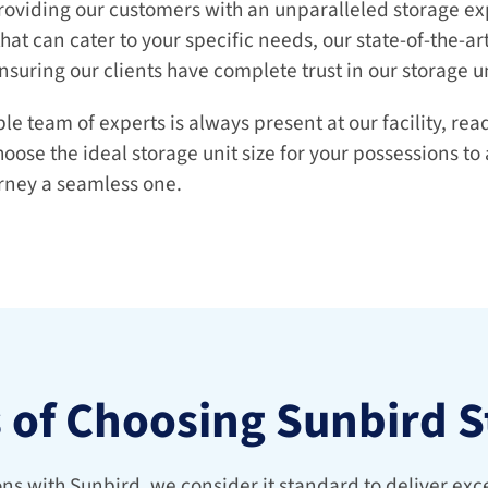
roviding our customers with an unparalleled storage exp
that can cater to your specific needs, our state-of-the-art 
nsuring our clients have complete trust in our storage un
 team of experts is always present at our facility, ready
ose the ideal storage unit size for your possessions to
rney a seamless one.
s of Choosing Sunbird 
s with Sunbird, we consider it standard to deliver excel