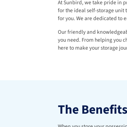
At Sunbird, we take pride in p
for the ideal self-storage unit 
for you. We are dedicated to e
Our friendly and knowledgeable
you need. From helping you cho
here to make your storage jou
The Benefit
When you store your possession