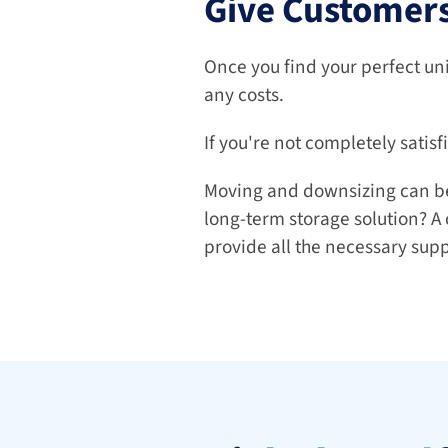
Give Customers
Once you find your perfect uni
any costs.
If you're not completely satisf
Moving and downsizing can be q
long-term storage solution? A 
provide all the necessary supp