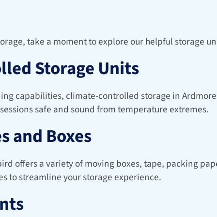
storage, take a moment to explore our helpful storage uni
lled Storage Units
ing capabilities, climate-controlled storage in Ardmore,
sessions safe and sound from temperature extremes.
s and Boxes
d offers a variety of moving boxes, tape, packing paper
es to streamline your storage experience.
nts