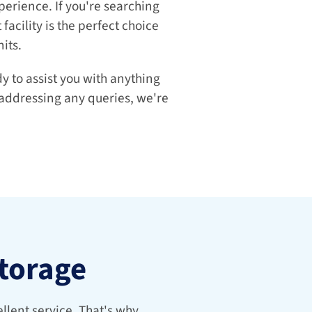
erience. If you're searching 
facility is the perfect choice 
its.
 to assist you with anything 
 addressing any queries, we're 
Storage
lent service. That's why 