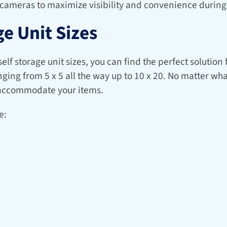
 cameras to maximize visibility and convenience during 
e Unit Sizes
lf storage unit sizes, you can find the perfect solution 
nging from 5 x 5 all the way up to 10 x 20. No matter wha
y accommodate your items.
e: