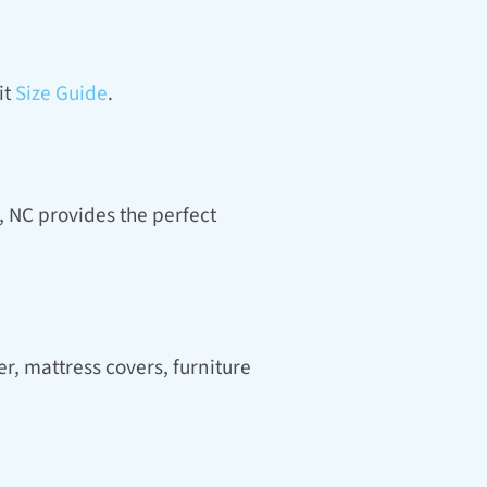
t 
Size Guide
.
 NC provides the perfect 
, mattress covers, furniture 