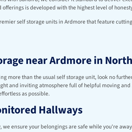
d offerings is developed with the highest level of honesty
remier self storage units in Ardmore that feature cutti
orage near Ardmore in North
ng more than the usual self storage unit, look no further
right and inviting atmosphere full of helpful moving and 
ffortless as possible.
onitored Hallways
y, we ensure your belongings are safe while you're away