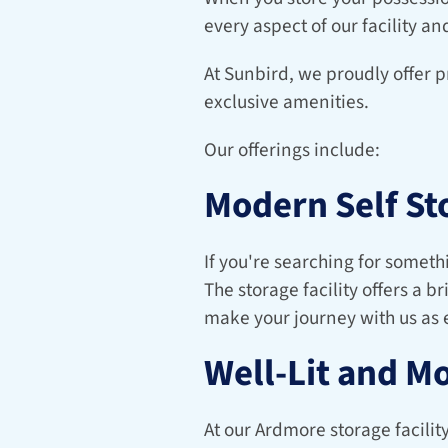
every aspect of our facility an
At Sunbird, we proudly offer p
exclusive amenities.
Our offerings include:
Modern Self St
If you're searching for somethi
The storage facility offers a b
make your journey with us as e
Well-Lit and M
At our Ardmore storage facilit