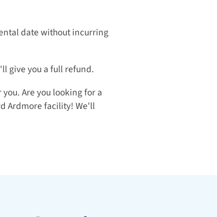
ntal date without incurring 
l give you a full refund.
you. Are you looking for a 
 Ardmore facility! We'll 