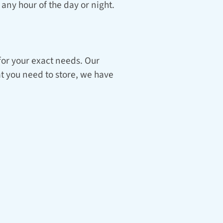
any hour of the day or night.
for your exact needs. Our 
t you need to store, we have 