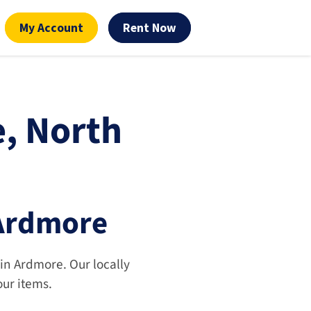
My Account
Rent Now
, North 
 Ardmore
 in Ardmore. Our locally 
our items.