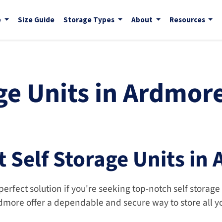
e
Size Guide
Storage Types
About
Resources
ge Units in Ardmore
t Self Storage Units in
perfect solution if you're seeking top-notch self storage
rdmore offer a dependable and secure way to store all y