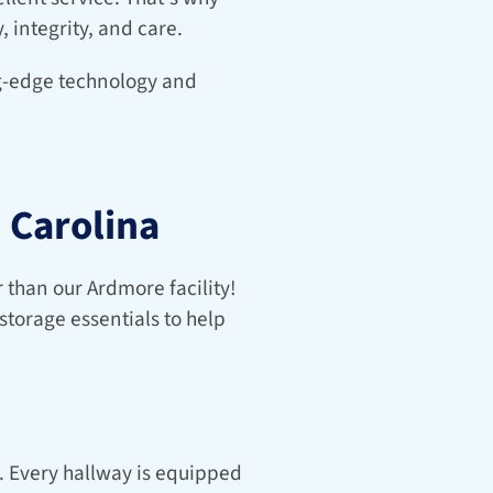
, integrity, and care.
ng-edge technology and 
 Carolina
 than our Ardmore facility! 
storage essentials to help 
. Every hallway is equipped 