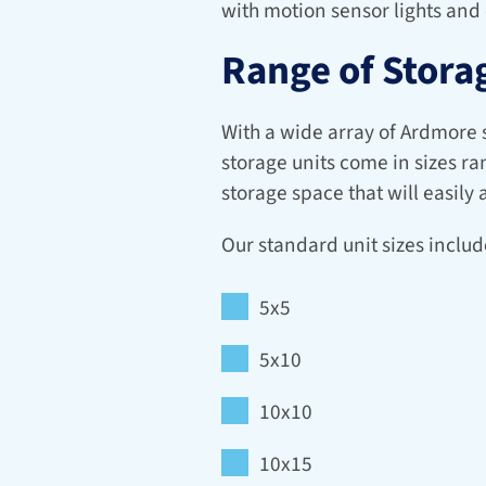
with motion sensor lights and
Range of Storag
With a wide array of Ardmore se
storage units come in sizes ra
storage space that will easil
Our standard unit sizes includ
5x5
5x10
10x10
10x15