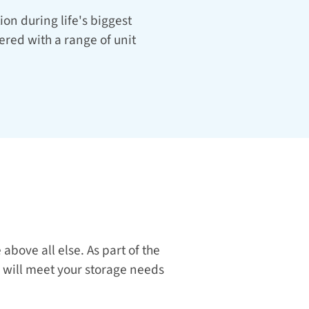
on during life's biggest 
red with a range of unit 
At our stunning Ardmore location, we prioritize your comfort, safety, and convenience above all else. As part of the 
 will meet your storage needs 