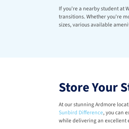
If you're a nearby student at W
transitions. Whether you're mo
sizes, various available ameni
Store Your S
Sunbird Difference
, you can e
while delivering an excellent