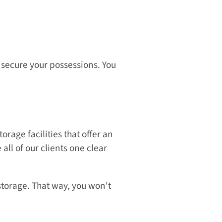
 secure your possessions. You 
rage facilities that offer an 
ll of our clients one clear 
storage. That way, you won't 