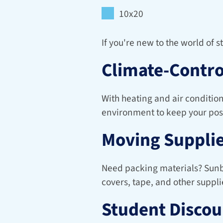
10x20
If you're new to the world of 
Climate-Contro
With heating and air condition
environment to keep your pos
Moving Supplie
Need packing materials? Sunbir
covers, tape, and other suppli
Student Discou