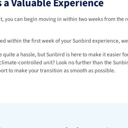
 a Valuable Experience
t, you can begin moving in within two weeks from the re
ied within the first week of your Sunbird experience, we'l
uite a hassle, but Sunbird is here to make it easier for 
climate-controlled unit? Look no further than the Sunbird
ort to make your transition as smooth as possible.