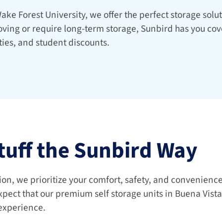
ake Forest University, we offer the perfect storage soluti
ving or require long-term storage, Sunbird has you cove
ties, and student discounts.
tuff the Sunbird Way
xpect that our premium self storage units in Buena Vista
 experience.