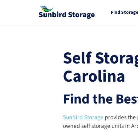
Find Storag
Self Stora
Carolina
Find the Bes
Sunbird Storage
 provides the 
owned self storage units in A