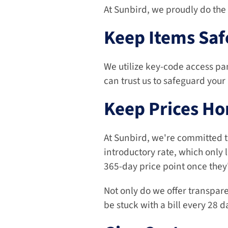
At Sunbird, we proudly do the 
Keep Items Saf
We utilize key-code access pan
can trust us to safeguard your
Keep Prices Ho
At Sunbird, we're committed to 
introductory rate, which only l
365-day price point once they'
Not only do we offer transpare
be stuck with a bill every 28 d