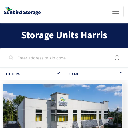
Storage Units Harris
FILTERS
20
MI