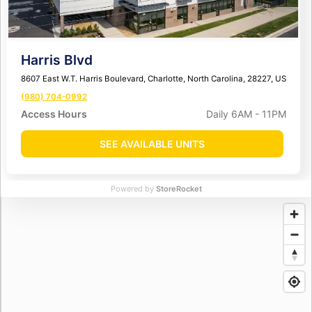
Harris Blvd
8607 East W.T. Harris Boulevard, Charlotte, North Carolina, 28227, US
(980) 704-0992
Access Hours
Daily 6AM - 11PM
SEE AVAILABLE UNITS
Powered by
StoreRocket