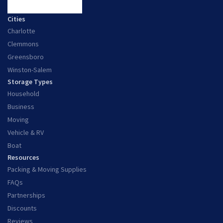
Cities
Charlotte
Clemmons
Greensboro
Winston-Salem
Storage Types
Household
Business
Moving
Vehicle & RV
Boat
Resources
Packing & Moving Supplies
FAQs
Partnerships
Discounts
Reviews