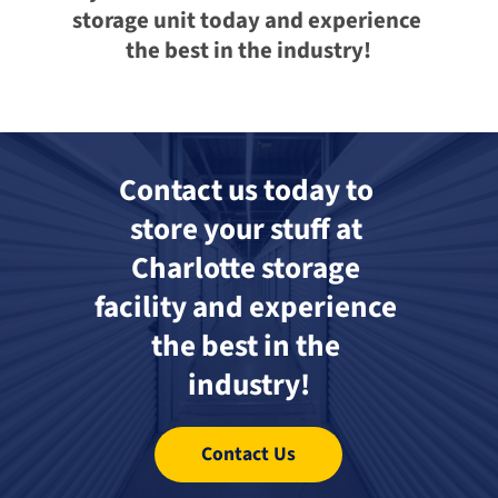
storage unit today and experience 
the best in the industry!
Contact us today to 
store your stuff at 
Charlotte storage 
facility and experience 
the best in the 
industry!
Contact Us