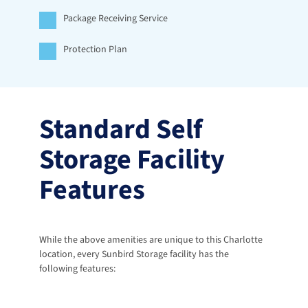
Package Receiving Service
Protection Plan
Standard Self 
Storage Facility 
Features
While the above amenities are unique to this Charlotte 
location, every Sunbird Storage facility has the 
following features: 