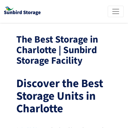
The Best Storage in 
Charlotte | Sunbird 
Storage Facility
Discover the Best 
Storage Units in 
Charlotte