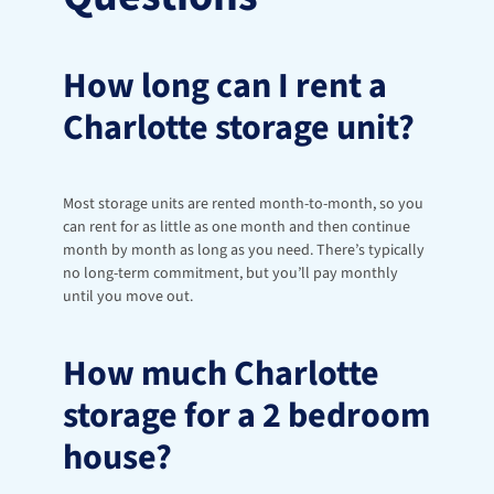
How long can I rent a 
Charlotte storage unit?
Most storage units are rented month-to-month, so you 
can rent for as little as one month and then continue 
month by month as long as you need. There’s typically 
no long-term commitment, but you’ll pay monthly 
until you move out.
How much Charlotte 
storage for a 2 bedroom 
house?