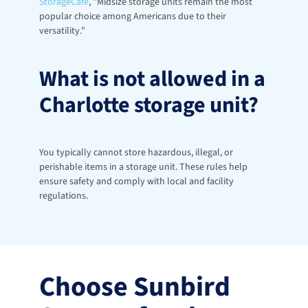
StorageCafe
, "Midsize storage units remain the most 
popular choice among Americans due to their 
versatility."
What is not allowed in a 
Charlotte storage unit?
You typically cannot store hazardous, illegal, or 
perishable items in a storage unit. These rules help 
ensure safety and comply with local and facility 
regulations.
Choose Sunbird 