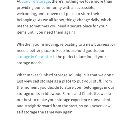
At
Sunbird Storage
, there’s nothing we love more than 
providing our community with an accessible, 
welcoming, and convenient place to store their 
belongings. As we all know, things change daily, which 
means sometimes you need a secure place for your 
items until you need them again! 
Whether you're moving, relocating to a new business, or 
need a better place to keep household goods, our
storage in Charlotte
 is the perfect place for all your 
storage needs!
What makes Sunbird Storage so unique is that we don’t 
just view self storage as a place to put your stuff. From 
the moment you decide to store your belongings in our 
storage units in Idlewood Farms and Charlotte, we do 
our best to make your storage experience convenient 
and straightforward from the start, so you never view 
self storage the same way again. 