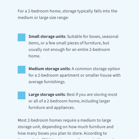
For a 2-bedroom home, storage typically falls into the 
medium or large size range:
Small storage units
: Suitable for boxes, seasonal 
items, or a few small pieces of furniture, but 
usually not enough for an entire 2-bedroom 
home.
Medium storage units
: A common storage option 
for a 2-bedroom apartment or smaller house with 
average furnishings.
Large storage units
: Best if you are storing most 
or all of a 2-bedroom home, including larger 
furniture and appliances.
Most 2-bedroom homes require a medium to large 
storage unit, depending on how much furniture and 
how many boxes you plan to store. According to