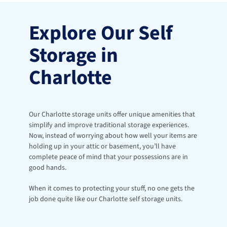
Explore Our Self 
Storage in 
Charlotte
Our Charlotte storage units offer unique amenities that 
simplify and improve traditional storage experiences. 
Now, instead of worrying about how well your items are 
holding up in your attic or basement, you’ll have 
complete peace of mind that your possessions are in 
good hands. 
When it comes to protecting your stuff, no one gets the 
job done quite like our Charlotte self storage units. 