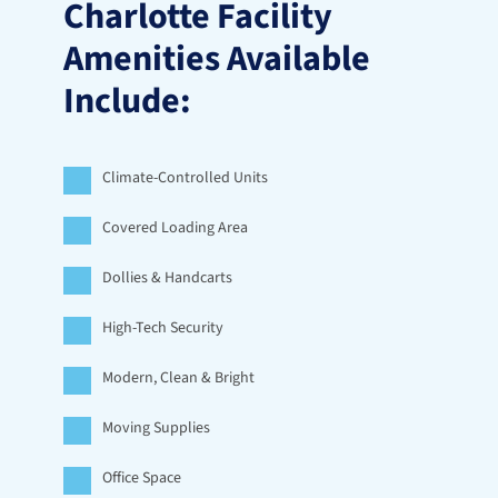
Charlotte Facility 
Amenities Available 
Include:
Climate-Controlled Units
Covered Loading Area
Dollies & Handcarts
High-Tech Security
Modern, Clean & Bright
Moving Supplies
Office Space