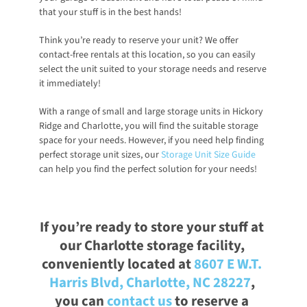
that your stuff is in the best hands!
Think you’re ready to reserve your unit? We offer 
contact-free rentals at this location, so you can easily 
select the unit suited to your storage needs and reserve 
it immediately! 
With a range of small and large storage units in Hickory 
Ridge and Charlotte, you will find the suitable storage 
space for your needs. However, if you need help finding 
perfect storage unit sizes, our
Storage Unit Size Guide
can help you find the perfect solution for your needs!
If you’re ready to store your stuff at 
our Charlotte storage facility, 
conveniently located at
8607 E W.T. 
Harris Blvd, Charlotte, NC 28227
, 
you can
contact us
 to reserve a 