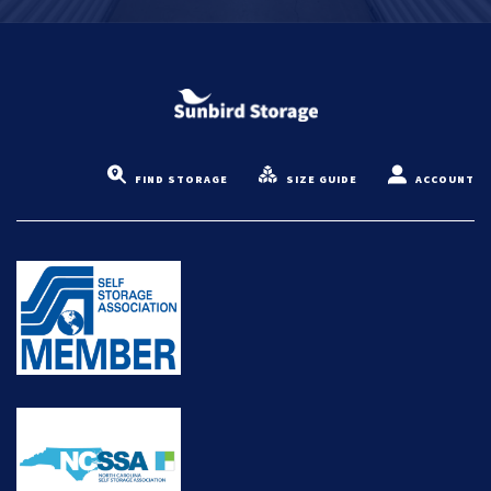
FIND STORAGE
SIZE GUIDE
ACCOUNT