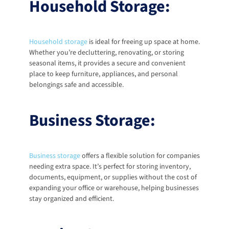
Household Storage:
Household storage
 is ideal for freeing up space at home. 
Whether you’re decluttering, renovating, or storing 
seasonal items, it provides a secure and convenient 
place to keep furniture, appliances, and personal 
belongings safe and accessible. 
Business Storage:
Business storage
offers a flexible solution for companies 
needing extra space. It’s perfect for storing inventory, 
documents, equipment, or supplies without the cost of 
expanding your office or warehouse, helping businesses 
stay organized and efficient. 