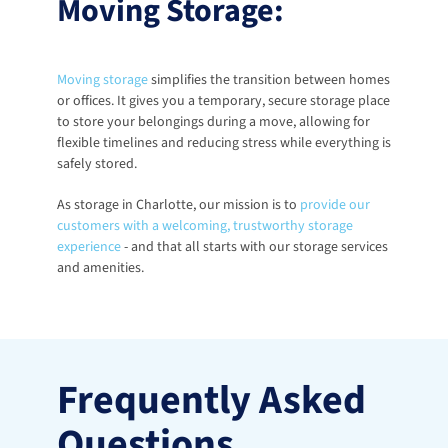
Moving Storage:
Moving storage
 simplifies the transition between homes 
or offices. It gives you a temporary, secure storage place 
to store your belongings during a move, allowing for 
flexible timelines and reducing stress while everything is 
safely stored.
As storage in Charlotte, our mission is to
provide our 
customers with a welcoming, trustworthy storage 
experience
 - and that all starts with our storage services 
and amenities. 
Frequently Asked 
Questions