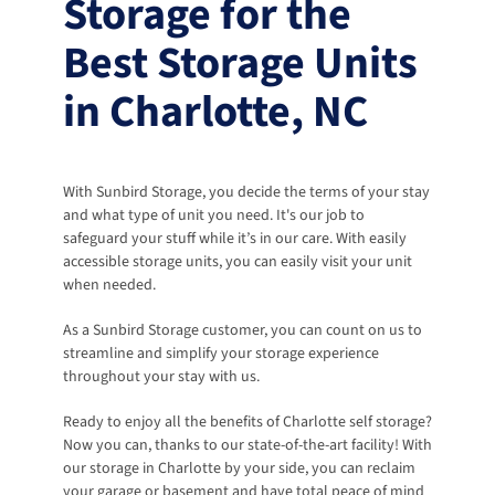
Storage for the 
Best Storage Units 
in Charlotte, NC
With Sunbird Storage, you decide the terms of your stay 
and what type of unit you need. It's our job to 
safeguard your stuff while it’s in our care. With easily 
accessible storage units, you can easily visit your unit 
when needed. 
As a Sunbird Storage customer, you can count on us to 
streamline and simplify your storage experience 
throughout your stay with us. 
Ready to enjoy all the benefits of Charlotte self storage? 
Now you can, thanks to our state-of-the-art facility! With 
our storage in Charlotte by your side, you can reclaim 
your garage or basement and have total peace of mind 