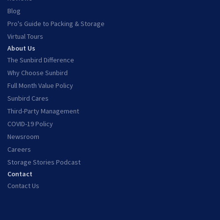
Blog
Pro's Guide to Packing & Storage
Virtual Tours
About Us
The Sunbird Difference
Why Choose Sunbird
Full Month Value Policy
Sunbird Cares
Third-Party Management
COVID-19 Policy
Newsroom
Careers
Storage Stories Podcast
Contact
Contact Us