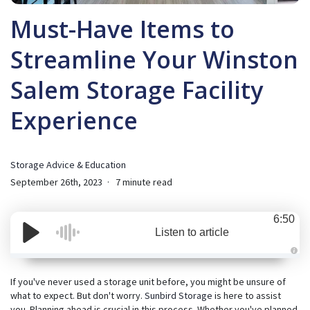
Must-Have Items to
Streamline Your Winston
Salem Storage Facility
Experience
Storage Advice & Education
September 26th, 2023
7 minute read
6:50
Listen to article
A
u
d
If you've never used a storage unit before, you might be unsure of
i
what to expect. But don't worry.
Sunbird Storage
is here to assist
o
i
you. Planning ahead is crucial in this process. Whether you've planned