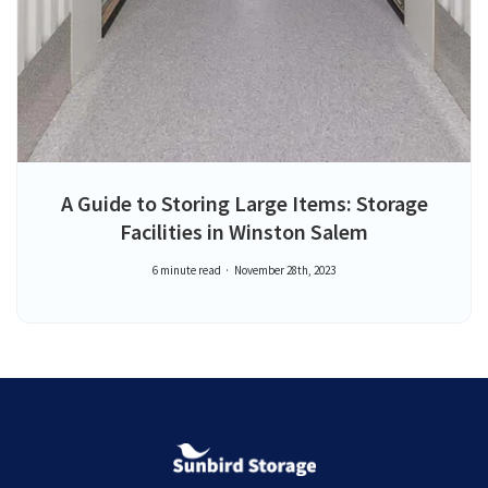
A Guide to Storing Large Items: Storage
Facilities in Winston Salem
6 minute read
November 28th, 2023