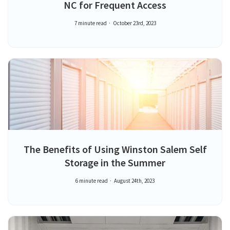
NC for Frequent Access
7 minute read
October 23rd, 2023
The Benefits of Using Winston Salem Self
Storage in the Summer
6 minute read
August 24th, 2023