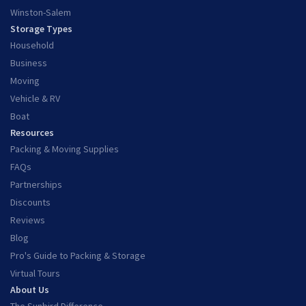
Winston-Salem
Storage Types
Household
Business
Moving
Vehicle & RV
Boat
Resources
Packing & Moving Supplies
FAQs
Partnerships
Discounts
Reviews
Blog
Pro's Guide to Packing & Storage
Virtual Tours
About Us
The Sunbird Difference