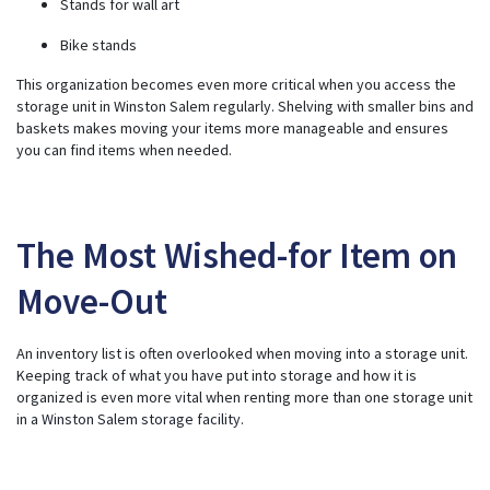
Stands for wall art
Bike stands
This organization becomes even more critical when you access the
storage unit in Winston Salem regularly. Shelving with smaller bins and
baskets makes moving your items more manageable and ensures
you can find items when needed.
The Most Wished-for Item on
Move-Out
An inventory list is often overlooked when moving into a storage unit.
Keeping track of what you have put into storage and how it is
organized is even more vital when renting more than one storage unit
in a
Winston Salem storage facility
.