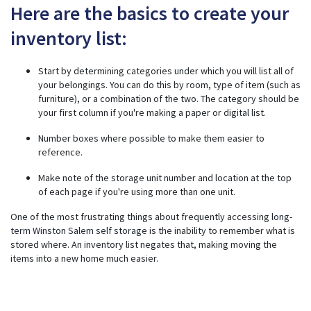
Here are the basics to create your
inventory list:
Start by determining categories under which you will list all of
your belongings. You can do this by room, type of item (such as
furniture), or a combination of the two. The category should be
your first column if you're making a paper or digital list.
Number boxes where possible to make them easier to
reference.
Make note of the storage unit number and location at the top
of each page if you're using more than one unit.
One of the most frustrating things about frequently accessing
long-
term Winston Salem self storage
is the inability to remember what is
stored where. An inventory list negates that, making moving the
items into a new home much easier.