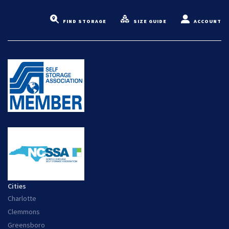
FIND STORAGE
SIZE GUIDE
ACCOUNT
Cities
Charlotte
Clemmons
Greensboro