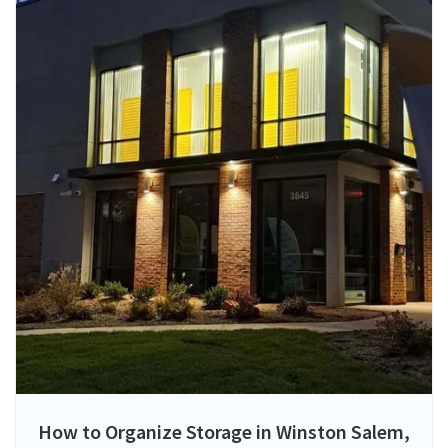
How to Organize Storage in Winston Salem,