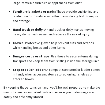
large items like furniture or appliances from dust.
Furniture blankets or pads:
These provide cushioning and
protection for furniture and other items during both transport
and storage.
Hand truck or dolly:
A hand truck or dolly makes moving
heavy items much easier and reduces the risk of injury.
Gloves:
Protective gloves help prevent cuts and scrapes
while handling boxes and other items.
Bungee cords or straps:
Use these to secure items during
transport and keep them from shifting inside the storage unit.
Step stool or ladder:
A compact step stool or ladder comes
in handy when accessing items stored on high shelves or
stacked boxes.
By keeping these items on hand, you'll be well-prepared to make the
most of climate-controlled units and ensure your belongings are
safely and efficiently stored.