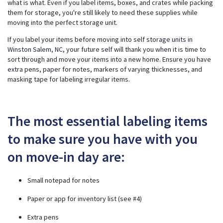
what is what. Even if you label items, boxes, and crates while packing
ti
them for storage, you're still likely to need these supplies while
o
n
moving into the perfect storage unit.
n
u
a
If you label your items before moving into self
storage units in
n
c
Winston Salem, NC
, your future self will thank you when it is time to
e
sort through and move your items into a new home. Ensure you have
s
.
extra pens, paper for notes, markers of varying thicknesses, and
masking tape for labeling irregular items.
The most essential labeling items
to make sure you have with you
on move-in day are:
Small notepad for notes
Paper or app for inventory list (see #4)
Extra pens