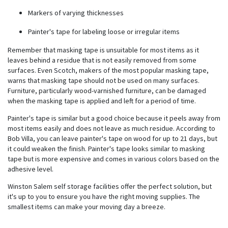
Markers of varying thicknesses
Painter's tape for labeling loose or irregular items
Remember that masking tape is unsuitable for most items as it
leaves behind a residue that is not easily removed from some
surfaces. Even
Scotch
, makers of the most popular masking tape,
warns that masking tape should not be used on many surfaces.
Furniture, particularly wood-varnished furniture, can be damaged
when the masking tape is applied and left for a period of time.
Painter's tape is similar but a good choice because it peels away from
most items easily and does not leave as much residue. According to
Bob Villa, you can leave painter's tape on wood for up to 21 days, but
it could weaken the finish. Painter's tape looks similar to masking
tape but is more expensive and comes in various colors based on the
adhesive level.
Winston Salem self storage facilities offer the perfect solution, but
it's up to you to ensure you have the right moving supplies. The
smallest items can make your moving day a breeze.