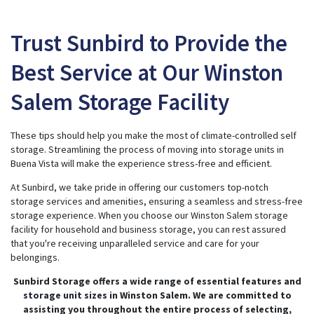
Trust Sunbird to Provide the
Best Service at Our Winston
Salem Storage Facility
These tips should help you make the most of climate-controlled self
storage. Streamlining the process of moving into storage units in
Buena Vista will make the experience stress-free and efficient.
At Sunbird, we take pride in offering our customers top-notch
storage services and amenities, ensuring a seamless and stress-free
storage experience. When you choose our Winston Salem storage
facility for household and business storage, you can rest assured
that you're receiving unparalleled service and care for your
belongings.
Sunbird Storage offers a wide range of essential features and
storage unit sizes
in Winston Salem. We are committed to
assisting you throughout the entire process of selecting,