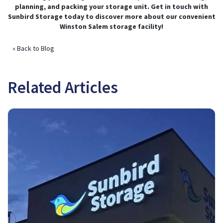
planning, and packing your storage unit.
Get in touch
with
Sunbird Storage today to discover more about our convenient
Winston Salem storage facility!
« Back to Blog
Related Articles