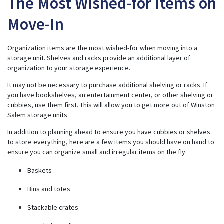
The Most Wished-for Items on
Move-In
Organization items are the most wished-for when moving into a
storage unit. Shelves and racks provide an additional layer of
organization to your storage experience.
It may not be necessary to purchase additional shelving or racks. If
you have bookshelves, an entertainment center, or other shelving or
cubbies, use them first. This will allow you to get more out of Winston
Salem storage units.
In addition to planning ahead to ensure you have cubbies or shelves
to store everything, here are a few items you should have on hand to
ensure you can organize small and irregular items on the fly.
Baskets
Bins and totes
Stackable crates