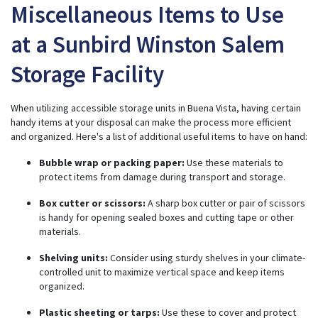
Miscellaneous Items to Use
at a Sunbird Winston Salem
Storage Facility
When utilizing accessible storage units in Buena Vista, having certain
handy items at your disposal can make the process more efficient
and organized. Here's a list of additional useful items to have on hand:
Bubble wrap or packing paper:
Use these materials to
protect items from damage during transport and storage.
Box cutter or scissors:
A sharp box cutter or pair of scissors
is handy for opening sealed boxes and cutting tape or other
materials.
Shelving units:
Consider using sturdy shelves in your climate-
controlled unit to maximize vertical space and keep items
organized.
Plastic sheeting or tarps:
Use these to cover and protect