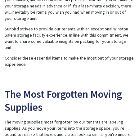
s
g
your storage needs in advance or if it's a last-minute decision, there
e
will inevitably be items you wish you had when moving in or out of
n
e
your storage unit.
r
a
t
Sunbird strives to provide our tenants with an exceptional Winston
e
Salem storage facility experience. In line with this commitment, we
d
b
want to share some valuable insights on packing for your storage
y
A
unit.
I
a
n
Consider these essential items to make the most out of your storage
d
experience.
m
a
y
h
a
v
e
The Most Forgotten Moving
s
li
g
h
Supplies
t
p
r
o
n
The
moving supplies
most forgotten by our tenants are labeling
u
supplies. As you move your items into the storage space, you're
n
c
bound to realize that boxes and crates look so similar you're unsure
i
a