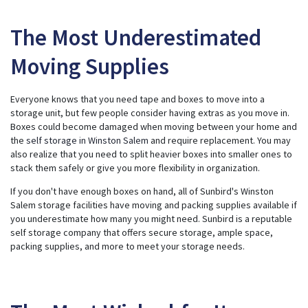
The Most Underestimated
Moving Supplies
Everyone knows that you need tape and boxes to move into a
storage unit, but few people consider having extras as you move in.
Boxes could become damaged when moving between your home and
the
self storage in Winston Salem
and require replacement. You may
also realize that you need to split heavier boxes into smaller ones to
stack them safely or give you more flexibility in organization.
If you don't have enough boxes on hand, all of Sunbird's Winston
Salem storage facilities have moving and packing supplies available if
you underestimate how many you might need. Sunbird is a reputable
self storage company that offers secure storage, ample space,
packing supplies, and more to meet your storage needs.