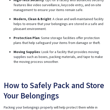
features like video surveillance, keycode entry, and on-site
management to ensure your items remain safe.
Modern, Clean & Bright
: A clean and well-maintained facility
helps to ensure that your belongings are stored in a safe and
pleasant environment.
Protection Plan
: Some storage facilities offer protection
plans that help safeguard your items from damage or theft.
Moving Supplies
: Look for a facility that provides
moving
supplies
such as boxes, packing materials, and tape to make
the moving process smoother.
How to Safely Pack and Store
Your Belongings
Packing your belongings properly
will help protect them while in