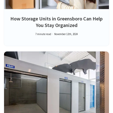
How Storage Units in Greensboro Can Help
You Stay Organized
7 minute read
November 12th, 2024