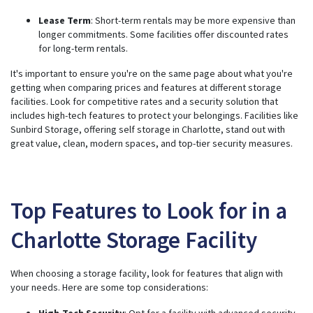
Lease Term
: Short-term rentals may be more expensive than
longer commitments. Some facilities offer discounted rates
for long-term rentals.
It's important to ensure you're on the same page about what you're
getting when comparing prices and features at different storage
facilities. Look for competitive rates and a security solution that
includes high-tech features to protect your belongings. Facilities like
Sunbird Storage, offering self storage in Charlotte, stand out with
great value, clean, modern spaces, and top-tier security measures.
Top Features to Look for in a
Charlotte Storage Facility
When choosing a storage facility, look for features that align with
your needs. Here are some top considerations:
High-Tech Security
: Opt for a facility with advanced security