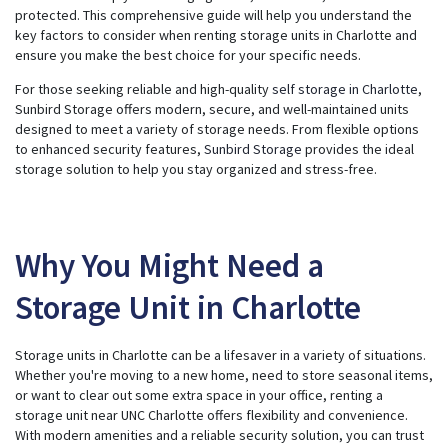
e
protected. This comprehensive guide will help you understand the
r
a
key factors to consider when renting storage units in Charlotte and
t
ensure you make the best choice for your specific needs.
e
d
b
For those seeking reliable and high-quality
self storage in Charlotte
,
y
A
Sunbird Storage offers modern, secure, and well-maintained units
I
designed to meet a variety of storage needs. From flexible options
a
n
to enhanced security features,
Sunbird Storage
provides the ideal
d
m
storage solution to help you stay organized and stress-free.
a
y
h
a
v
e
s
Why You Might Need a
li
g
h
Storage Unit in Charlotte
t
p
r
o
n
Storage units in Charlotte can be a lifesaver in a variety of situations.
u
n
Whether you're moving to a new home, need to store seasonal items,
c
i
or want to clear out some extra space in your office, renting a
a
storage unit near UNC Charlotte offers flexibility and convenience.
ti
o
With modern amenities and a reliable security solution, you can trust
n