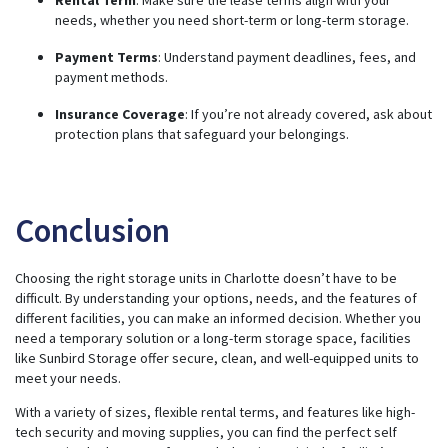
needs, whether you need short-term or long-term storage.
Payment Terms
: Understand payment deadlines, fees, and
payment methods.
Insurance Coverage
: If you’re not already covered, ask about
protection plans that safeguard your belongings.
Conclusion
Choosing the right storage units in Charlotte doesn’t have to be
difficult. By understanding your options, needs, and the features of
different facilities, you can make an informed decision. Whether you
need a temporary solution or a long-term storage space, facilities
like Sunbird Storage offer secure, clean, and well-equipped units to
meet your needs.
With a variety of sizes, flexible rental terms, and features like high-
tech security and moving supplies, you can find the perfect self