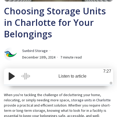
Choosing Storage Units
in Charlotte for Your
Belongings
Sunbird Storage
December 18th, 2024
7 minute read
7:27
Listen to article
A
u
d
When you're tackling the challenge of decluttering your home,
i
relocating, or simply needing more space,
storage units in Charlotte
o
i
provide a practical and efficient solution. Whether you require short-
s
g
term or long-term storage, knowing what to look for in a facility is
e
essential to keep your belongings safe, accessible, and well-
n