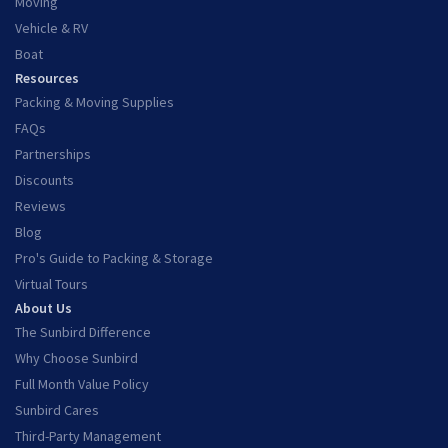
Moving
Vehicle & RV
Boat
Resources
Packing & Moving Supplies
FAQs
Partnerships
Discounts
Reviews
Blog
Pro's Guide to Packing & Storage
Virtual Tours
About Us
The Sunbird Difference
Why Choose Sunbird
Full Month Value Policy
Sunbird Cares
Third-Party Management