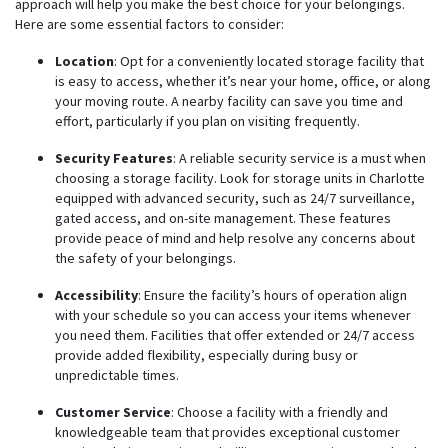
approach will help you make the best choice for your belongings.
Here are some essential factors to consider:
Location
: Opt for a conveniently located storage facility that
is easy to access, whether it’s near your home, office, or along
your moving route. A nearby facility can save you time and
effort, particularly if you plan on visiting frequently.
Security Features
: A reliable security service is a must when
choosing a storage facility. Look for storage units in Charlotte
equipped with advanced security, such as 24/7 surveillance,
gated access, and on-site management. These features
provide peace of mind and help resolve any concerns about
the safety of your belongings.
Accessibility
: Ensure the facility’s hours of operation align
with your schedule so you can access your items whenever
you need them. Facilities that offer extended or 24/7 access
provide added flexibility, especially during busy or
unpredictable times.
Customer Service
: Choose a facility with a friendly and
knowledgeable team that provides exceptional customer