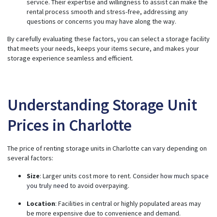
service. Their expertise and willingness to assist can make the
rental process smooth and stress-free, addressing any
questions or concerns you may have along the way.
By carefully evaluating these factors, you can select a storage facility
that meets your needs, keeps your items secure, and makes your
storage experience seamless and efficient.
Understanding Storage Unit
Prices in Charlotte
The price of renting storage units in Charlotte can vary depending on
several factors:
Size
: Larger units cost more to rent. Consider
how much space
you truly need
to avoid overpaying.
Location
: Facilities in central or highly populated areas may
be more expensive due to convenience and demand.