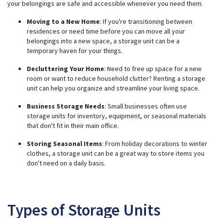
n
your belongings are safe and accessible whenever you need them.
u
a
n
Moving to a New Home
: If you're transitioning between
c
residences or need time before you can move all your
e
s
belongings into a new space, a storage unit can be a
.
temporary haven for your things.
Decluttering Your Home
: Need to free up space for a new
room or want to reduce household clutter? Renting a storage
unit can help you organize and streamline your living space.
Business Storage Needs
: Small businesses often use
storage units for inventory, equipment, or seasonal materials
that don't fit in their main office.
Storing Seasonal Items
: From holiday decorations to winter
clothes, a storage unit can be a great way to store items you
don't need on a daily basis.
Types of Storage Units