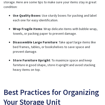
storage. Here are some tips to make sure your items stay in great
condition:
Use Quality Boxes
: Use sturdy boxes for packing and label
each one for easy identification.
Wrap Fragile Items
: Wrap delicate items with bubble wrap,
towels, or packing paper to prevent damage.
Disassemble Large Furniture
: Take apart large items like
bed frames, tables, or bookshelves to save space and
prevent damage.
Store Furniture Upright
: To maximize space and keep
furniture in good shape, store it upright and avoid stacking
heavy items on top.
Best Practices for Organizing
Your Storage Unit