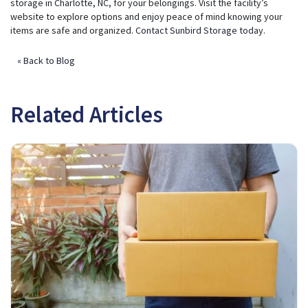
storage in Charlotte, NC, for your belongings. Visit the facility’s
website to explore options and enjoy peace of mind knowing your
items are safe and organized.
Contact Sunbird Storage today
.
« Back to Blog
Related Articles