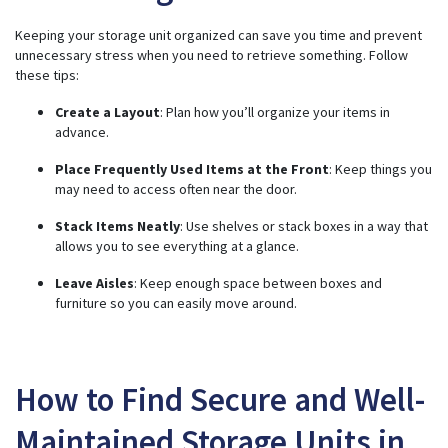
Keeping your storage unit organized can save you time and prevent
unnecessary stress when you need to retrieve something. Follow
these tips:
Create a Layout
: Plan how you’ll organize your items in
advance.
Place Frequently Used Items at the Front
: Keep things you
may need to access often near the door.
Stack Items Neatly
: Use shelves or stack boxes in a way that
allows you to see everything at a glance.
Leave Aisles
: Keep enough space between boxes and
furniture so you can easily move around.
How to Find Secure and Well-
Maintained Storage Units in