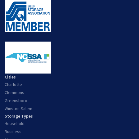
Cities
Charlotte
Clemmons
Greensboro
Winston-Salem
Storage Types
Household
Business