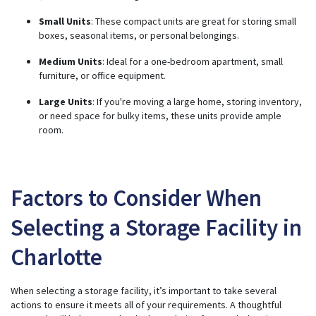
Small Units
: These compact units are great for storing small
boxes, seasonal items, or personal belongings.
Medium Units
: Ideal for a one-bedroom apartment, small
furniture, or office equipment.
Large Units
: If you're moving a large home, storing inventory,
or need space for bulky items, these units provide ample
room.
Factors to Consider When
Selecting a Storage Facility in
Charlotte
When selecting a storage facility, it’s important to take several
actions to ensure it meets all of your requirements. A thoughtful