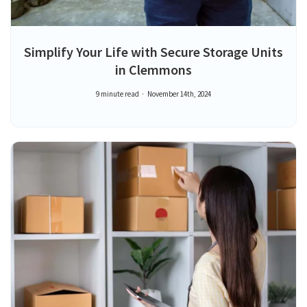
Simplify Your Life with Secure Storage Units
in Clemmons
9 minute read
November 14th, 2024