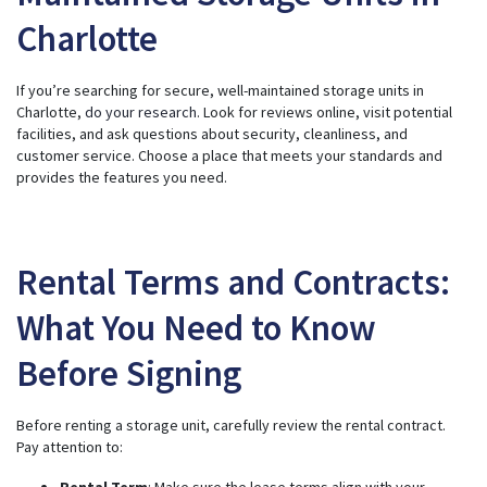
Charlotte
If you’re searching for secure, well-maintained storage units in
Charlotte,
do your research
. Look for reviews online, visit potential
facilities, and ask questions about security, cleanliness, and
customer service. Choose a place that meets your standards and
provides the features you need.
Rental Terms and Contracts:
What You Need to Know
Before Signing
Before renting a storage unit, carefully review the rental contract.
Pay attention to:
Rental Term
: Make sure the lease terms align with your