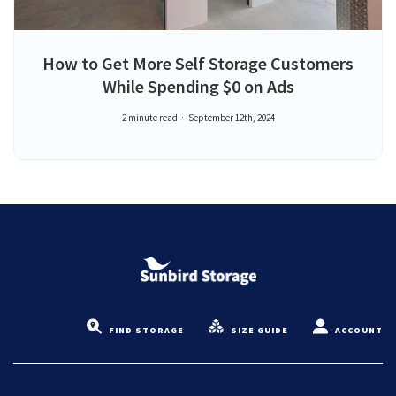
How to Get More Self Storage Customers
While Spending $0 on Ads
2 minute read
September 12th, 2024
FIND STORAGE
SIZE GUIDE
ACCOUNT