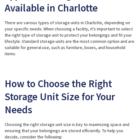
Available in Charlotte
There are
various types of storage units
in Charlotte, depending on
your specific needs. When choosing a facility, it’s important to select
the right type of storage unit to protect your belongings and fit your
lifestyle. Standard storage units are the most common option and are
suitable for general use, such as furniture, boxes, and household
items.
How to Choose the Right
Storage Unit Size for Your
Needs
Choosing the right storage unit size is key to maximizing space and
ensuring that your belongings are stored efficiently. To help you
decide, consider the following: